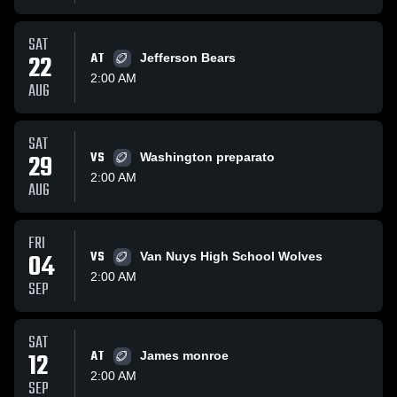
SAT
22
AT
Jefferson Bears
2:00 AM
AUG
SAT
29
VS
Washington preparato
2:00 AM
AUG
FRI
04
VS
Van Nuys High School Wolves
2:00 AM
SEP
SAT
12
AT
James monroe
2:00 AM
SEP