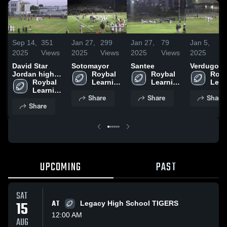
Sep 14,
351
Jan 27,
299
Jan 27,
79
Jan 5,
9
2025
Views
2025
Views
2025
Views
2025
Vi
David Star
Sotomayor
Santee
Verdugo Hi
Jordan high
Roybal 
Roybal 
Royb
school
Roybal 
Learning 
Learning 
Lear
Learning 
Center
Center
Cent
Share
Share
Share
Center
Share
UPCOMING
PAST
SAT
15
AT
Legacy High School TIGERS
12:00 AM
AUG