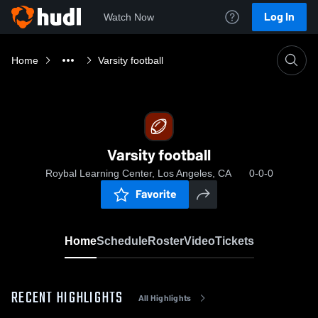
Log In
Watch Now
Home
Varsity football
Varsity football
Roybal Learning Center, Los Angeles, CA
0-0-0
Favorite
Home
Schedule
Roster
Video
Tickets
RECENT HIGHLIGHTS
All Highlights