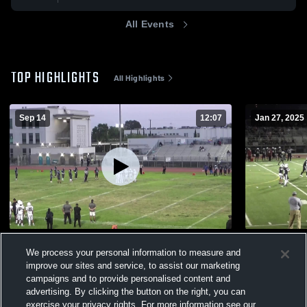
All Events
TOP HIGHLIGHTS
All Highlights
Sep 14
12:07
Jan 27, 2025
David Star Jordan high school
Sotomayor
We process your personal information to measure and
351
Views
299
Views
improve our sites and service, to assist our marketing
campaigns and to provide personalised content and
advertising. By clicking the button on the right, you can
exercise your privacy rights. For more information see our