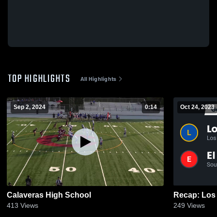
TOP HIGHLIGHTS
All Highlights
Sep 2, 2024
0:14
Oct 24, 2023
Calaveras High School
413
Views
249
Views