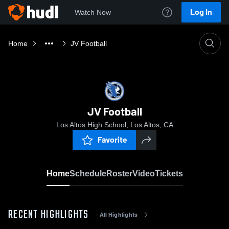
Log In
Watch Now
Home
JV Football
JV Football
Los Altos High School, Los Altos, CA
Favorite
Home
Schedule
Roster
Video
Tickets
RECENT HIGHLIGHTS
All Highlights