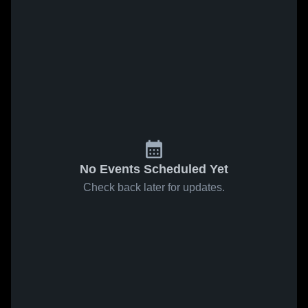
No Events Scheduled Yet
Check back later for updates.