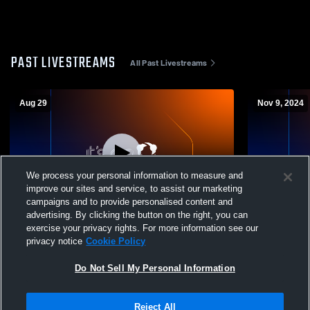
PAST LIVESTREAMS
All Past Livestreams
Aug 29
Nov 9, 2024
We process your personal information to measure and
improve our sites and service, to assist our marketing
L 7
-
21
campaigns and to provide personalised content and
advertising. By clicking the button on the right, you can
San Mateo High School vs Los Altos High
Mountain Vi
exercise your privacy rights. For more information see our
School Mens JV Football
High School
privacy notice
Cookie Policy
Do Not Sell My Personal Information
Reject All