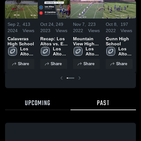
Sep 2,
413
Oct 24,
249
Nov 7,
223
Oct 8,
197
S
2024
Views
2023
Views
2022
Views
2022
Views
2
Calaveras
Recap: Los
Mountain
Gunn High
S
High School
Altos vs. El
View High
School
H
Los 
Los 
Camino 2023
School
Los 
Los 
Altos 
Altos 
Altos 
Altos 
High 
High 
High 
High 
Share
Share
Share
Share
School
School
School
School
UPCOMING
PAST