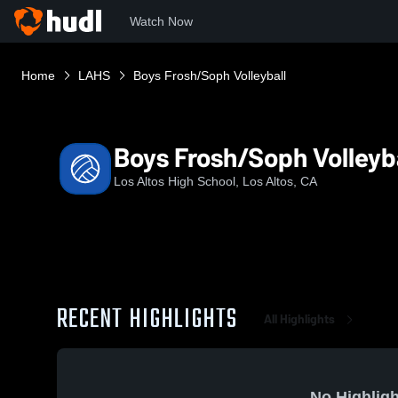
Watch Now
Home
LAHS
Boys Frosh/Soph Volleyball
Boys Frosh/Soph Volleyb
Los Altos High School, Los Altos, CA
RECENT HIGHLIGHTS
All Highlights
No Highligh