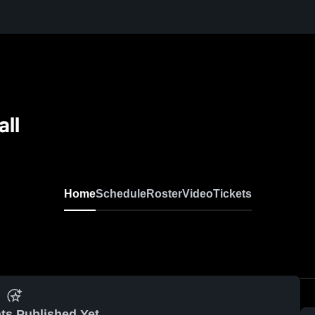
all
Home
Schedule
Roster
Video
Tickets
ts Published Yet