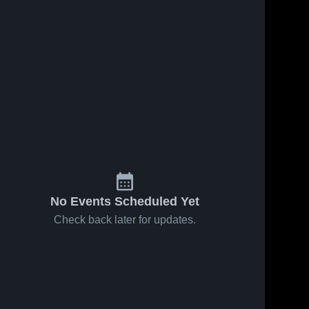
No Events Scheduled Yet
Check back later for updates.