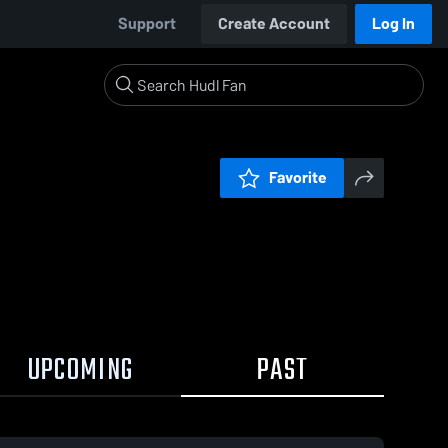
Support
Create Account
Log In
Favorite
UPCOMING
PAST