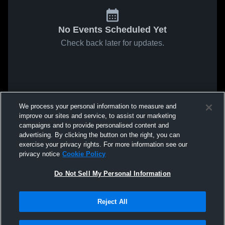
No Events Scheduled Yet
Check back later for updates.
We process your personal information to measure and
improve our sites and service, to assist our marketing
campaigns and to provide personalised content and
advertising. By clicking the button on the right, you can
exercise your privacy rights. For more information see our
privacy notice
Cookie Policy
Do Not Sell My Personal Information
Reject All