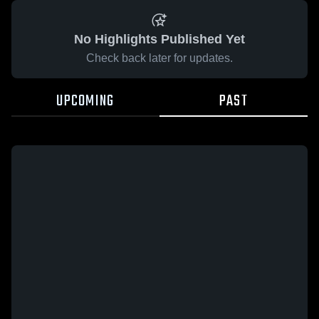
No Highlights Published Yet
Check back later for updates.
UPCOMING
PAST