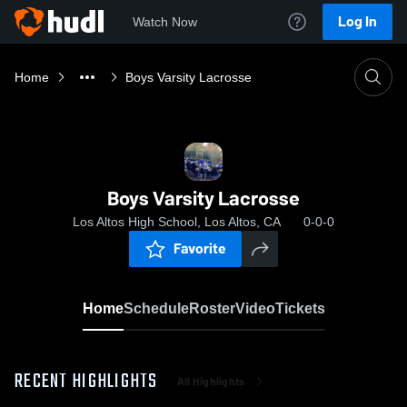
Log In
Watch Now
Home
Boys Varsity Lacrosse
Boys Varsity Lacrosse
Los Altos High School, Los Altos, CA
0-0-0
Favorite
Home
Schedule
Roster
Video
Tickets
RECENT HIGHLIGHTS
All Highlights