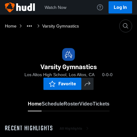
Log In
Watch Now
Home
Varsity Gymnastics
Varsity Gymnastics
Los Altos High School, Los Altos, CA
0-0-0
Favorite
Home
Schedule
Roster
Video
Tickets
RECENT HIGHLIGHTS
All Highlights