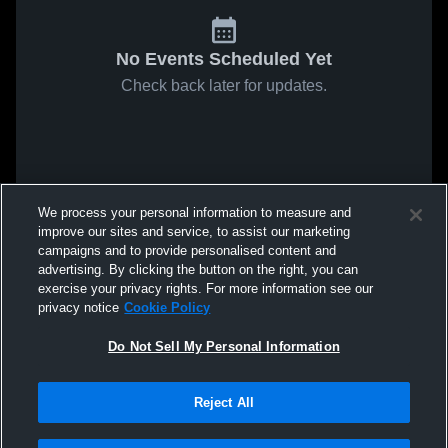
No Events Scheduled Yet
Check back later for updates.
We process your personal information to measure and
improve our sites and service, to assist our marketing
campaigns and to provide personalised content and
advertising. By clicking the button on the right, you can
exercise your privacy rights. For more information see our
privacy notice
Cookie Policy
Do Not Sell My Personal Information
Reject All