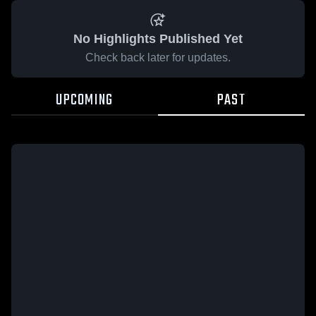
No Highlights Published Yet
Check back later for updates.
UPCOMING
PAST