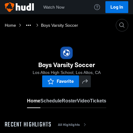
Log In
Watch Now
Home
Boys Varsity Soccer
Boys Varsity Soccer
Los Altos High School, Los Altos, CA
Favorite
Home
Schedule
Roster
Video
Tickets
RECENT HIGHLIGHTS
All Highlights