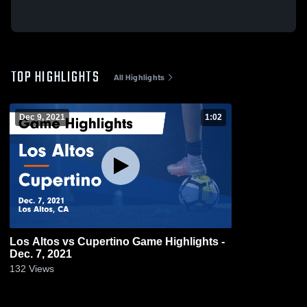
TOP HIGHLIGHTS
All Highlights
Dec 9, 2021
1:02
Los Altos vs Cupertino Game Highlights -
Dec. 7, 2021
132
Views