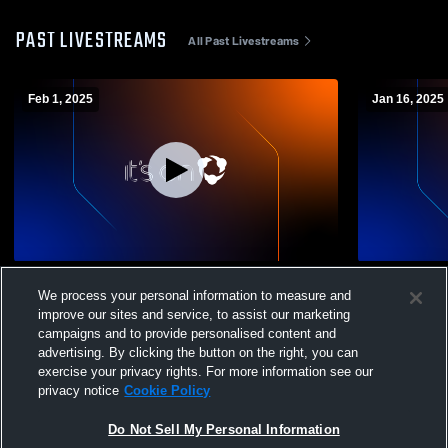
PAST LIVESTREAMS
All Past Livestreams
Feb 1, 2025
Jan 16, 2025
Los Altos High School vs Los Gatos High
Los Altos H
We process your personal information to measure and
School Mens Varsity Soccer
School CA 
improve our sites and service, to assist our marketing
campaigns and to provide personalised content and
advertising. By clicking the button on the right, you can
exercise your privacy rights. For more information see our
privacy notice
Cookie Policy
Do Not Sell My Personal Information