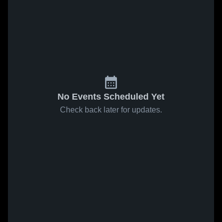
No Events Scheduled Yet
Check back later for updates.