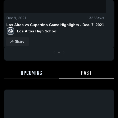
0:19 / 1:02
Dec 9, 2021
132
Views
Los Altos vs Cupertino Game Highlights - Dec. 7, 2021
Los Altos High School
Share
UPCOMING
PAST