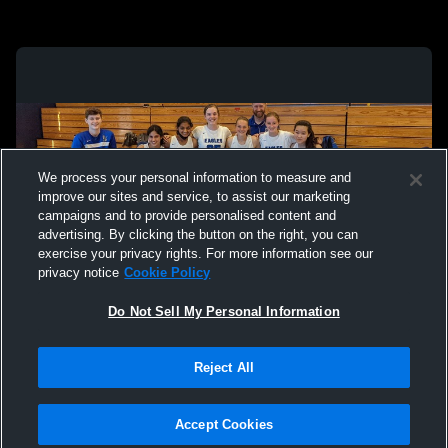
We process your personal information to measure and
improve our sites and service, to assist our marketing
campaigns and to provide personalised content and
advertising. By clicking the button on the right, you can
exercise your privacy rights. For more information see our
privacy notice
Cookie Policy
Do Not Sell My Personal Information
Privacy Policy
|
Terms & Conditions
|
Software License Agreement
|
Do
Reject All
Not Sell My Personal Information
|
Cookies
|
Security
Hudl is a product and service of Agile Sports Technologies, Inc. All text and design
©2007-2026. All rights reserved.
Accept Cookies