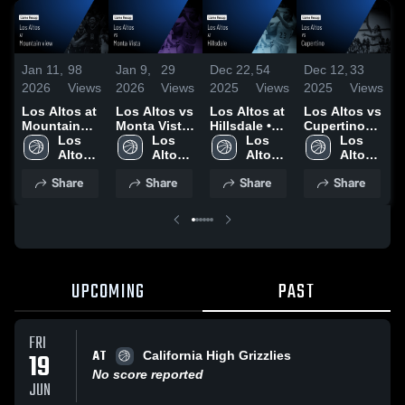
Jan 11,
98
Jan 9,
29
Dec 22,
54
Dec 12,
33
D
2026
Views
2026
Views
2025
Views
2025
Views
2
Los Altos at
Los Altos vs
Los Altos at
Los Altos vs
L
Mountain
Monta Vista
Hillsdale •
Cupertino
N
view • Game
Los 
• Game
Los 
Game Recap
Los 
Game
Los 
S
Recap • Jan
Altos 
Recap • Jan
Altos 
• Dec 20,
Altos 
Highlights -
Altos 
9, 2026
High 
7, 2026
High 
2025
High 
Dec. 10,
High 
H
Share
Share
Share
Share
School
School
School
2025
School
D
UPCOMING
PAST
FRI
AT
19
California High Grizzlies
No score reported
JUN