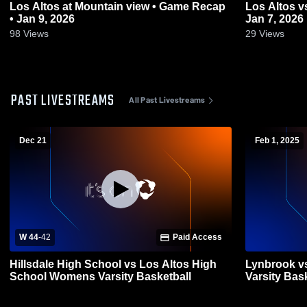
Los Altos at Mountain view • Game Recap
Los Altos vs Monta Vista • Game Recap •
• Jan 9, 2026
Jan 7, 2026
98
Views
29
Views
PAST LIVESTREAMS
All Past Livestreams
Dec 21
Feb 1, 2025
W 44
-
42
Paid Access
Hillsdale High School vs Los Altos High
Lynbrook vs
School Womens Varsity Basketball
Varsity Bas