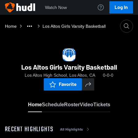
Log In
Watch Now
Home
Los Altos Girls Varsity Basketball
Los Altos Girls Varsity Basketball
Los Altos High School, Los Altos, CA
0-0-0
Favorite
Home
Schedule
Roster
Video
Tickets
RECENT HIGHLIGHTS
All Highlights