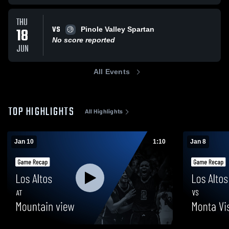
THU
VS
18
Pinole Valley Spartan
No score reported
JUN
All Events
TOP HIGHLIGHTS
All Highlights
Jan 10
1:10
Jan 8