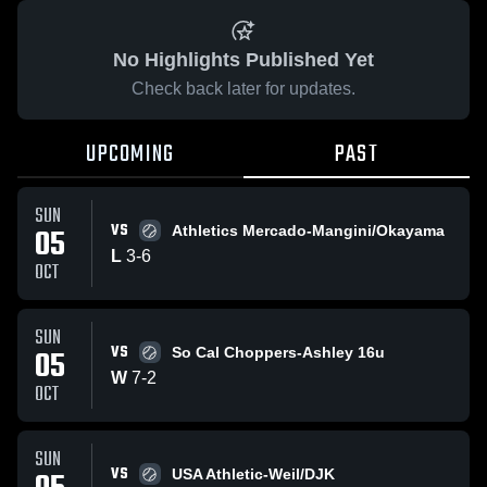
No Highlights Published Yet
Check back later for updates.
UPCOMING
PAST
SUN
VS
05
Athletics Mercado-Mangini/Okayama
L
3
-
6
OCT
SUN
VS
05
So Cal Choppers-Ashley 16u
W
7
-
2
OCT
SUN
VS
USA Athletic-Weil/DJK