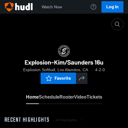
Log In
Watch Now
Home
Explosion-Kim/Saunders 16u
Explosion-Kim/Saunders 16u
Explosion Softball, Los Alamitos, CA
4-2-0
Favorite
Home
Schedule
Roster
Video
Tickets
RECENT HIGHLIGHTS
All Highlights