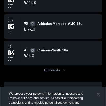
05
W
14
-
0
OCT
SUN
VS
05
Athletics Mercado-AMG 16u
L
7
-
10
OCT
SAT
AT
04
Cruisers-Smith 16u
W
4
-
0
OCT
All Events
We process your personal information to measure and
improve our sites and service, to assist our marketing
campaigns and to provide personalised content and