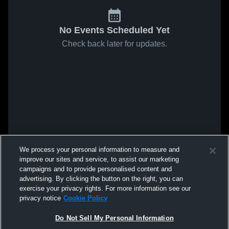
No Events Scheduled Yet
Check back later for updates.
We process your personal information to measure and
improve our sites and service, to assist our marketing
campaigns and to provide personalised content and
advertising. By clicking the button on the right, you can
exercise your privacy rights. For more information see our
privacy notice
Cookie Policy
Do Not Sell My Personal Information