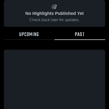
No Highlights Published Yet
Check back later for updates.
UPCOMING
PAST