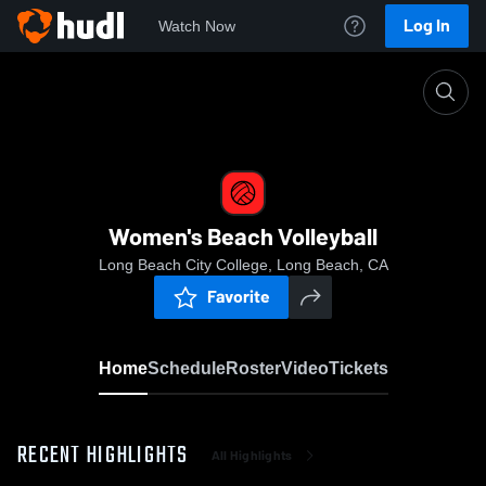
Log In
Watch Now
Home
Women's Beach Volleyball
Women's Beach Volleyball
Long Beach City College, Long Beach, CA
Favorite
Home
Schedule
Roster
Video
Tickets
RECENT HIGHLIGHTS
All Highlights