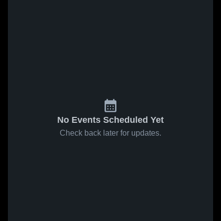
No Events Scheduled Yet
Check back later for updates.