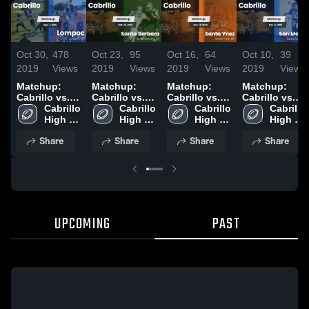
Oct 30,
478
Oct 23,
95
Oct 16,
64
Oct 10,
39
2019
Views
2019
Views
2019
Views
2019
Views
Matchup:
Matchup:
Matchup:
Matchup:
Cabrillo vs.
Cabrillo vs.
Cabrillo vs.
Cabrillo vs.
Cabrillo 
Lompoc 2019
Santa
Cabrillo 
Santa Ynez
Cabrillo 
San Marcos
Cabrillo 
High 
High 
Barbara 2019
2019
High 
2019
High 
School
School
School
School
Share
Share
Share
Share
UPCOMING
PAST