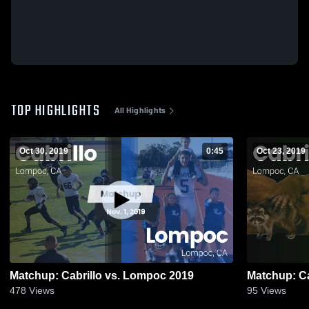
TOP HIGHLIGHTS
All Highlights
Oct 30, 2019
0:45
Oct 23, 2019
Matchup: Cabrillo vs. Lompoc 2019
478
Views
95
Views