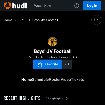
Log In
Watch Now
Home
Boys' JV Football
Boys' JV Football
Cabrillo High School, Lompoc, CA
Favorite
Home
Schedule
Roster
Video
Tickets
RECENT HIGHLIGHTS
All Highlights