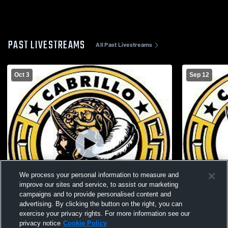
PAST LIVESTREAMS
All Past Livestreams
Oct 3
Sep 12
We process your personal information to measure and
improve our sites and service, to assist our marketing
campaigns and to provide personalised content and
advertising. By clicking the button on the right, you can
exercise your privacy rights. For more information see our
privacy notice
Cookie Policy