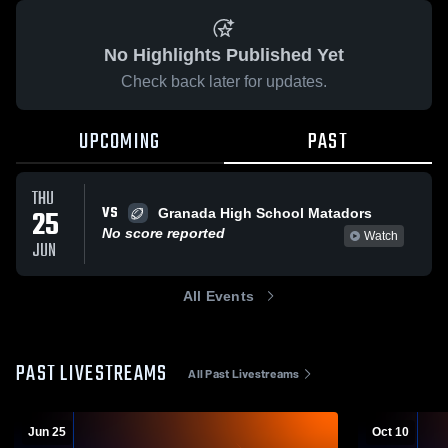
No Highlights Published Yet
Check back later for updates.
UPCOMING
PAST
THU
VS
25
Granada High School Matadors
No score reported
Watch
JUN
All Events
PAST LIVESTREAMS
All Past Livestreams
Jun 25
Oct 10