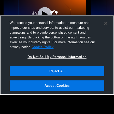
We process your personal information to measure and
improve our sites and service, to assist our marketing
Paid Access
campaigns and to provide personalised content and
advertising. By clicking the button on the right, you can
Livermore High School vs Granada High
Livermore H
exercise your privacy rights. For more information see our
School Womens Varsity Football
High Schoo
privacy notice
Cookie Policy
Do Not Sell My Personal Information
Reject All
Accept Cookies
Privacy Policy
|
Terms & Conditions
|
Software License Agreement
|
Do
Not Sell My Personal Information
|
Cookies
|
Security
Hudl is a product and service of Agile Sports Technologies, Inc. All text and design
©2007-2026. All rights reserved.