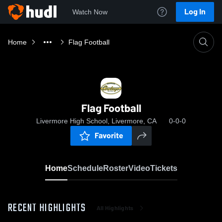
Log In
Watch Now
Home
Flag Football
Flag Football
Livermore High School, Livermore, CA
0-0-0
Favorite
Home
Schedule
Roster
Video
Tickets
RECENT HIGHLIGHTS
All Highlights