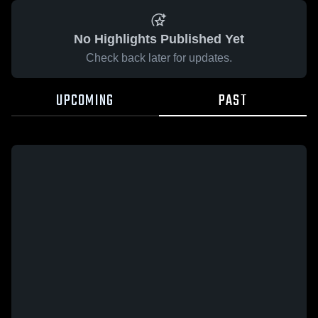
No Highlights Published Yet
Check back later for updates.
UPCOMING
PAST