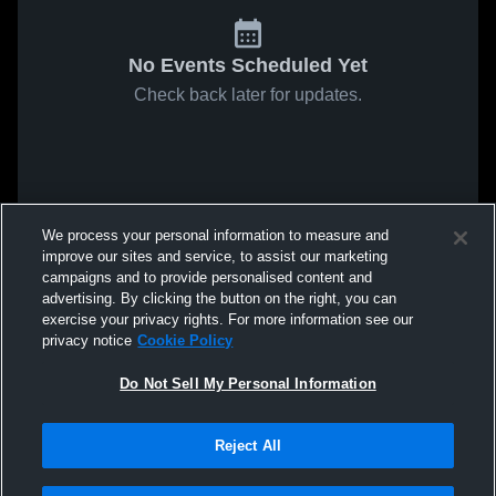
No Events Scheduled Yet
Check back later for updates.
We process your personal information to measure and
improve our sites and service, to assist our marketing
campaigns and to provide personalised content and
advertising. By clicking the button on the right, you can
exercise your privacy rights. For more information see our
privacy notice
Cookie Policy
Do Not Sell My Personal Information
Reject All