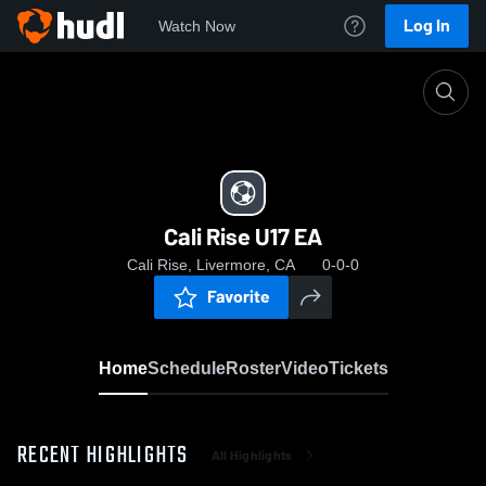
Log In
Watch Now
Home
Cali Rise U17 EA
Cali Rise U17 EA
Cali Rise, Livermore, CA
0-0-0
Favorite
Home
Schedule
Roster
Video
Tickets
RECENT HIGHLIGHTS
All Highlights