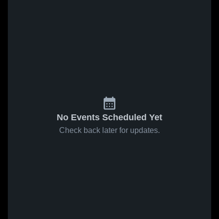
No Events Scheduled Yet
Check back later for updates.