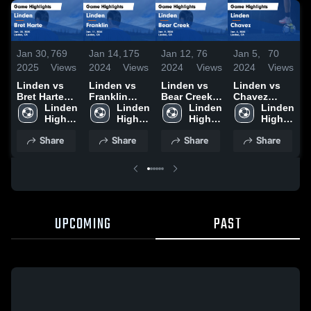
Jan 30,
769
Jan 14,
175
Jan 12,
76
Jan 5,
70
D
2025
Views
2024
Views
2024
Views
2024
Views
2
Linden vs
Linden vs
Linden vs
Linden vs
L
Bret Harte
Franklin
Bear Creek
Chavez
C
Game
Linden 
Game
Linden 
Game
Linden 
Game
Linden 
Highlights -
High 
Highlights -
High 
Highlights -
High 
Highlights -
High 
H
Jan. 28,
School
Jan. 11,
School
Jan. 9, 2024
School
Jan. 4, 2024
School
D
Share
Share
Share
Share
2025
2024
2
UPCOMING
PAST