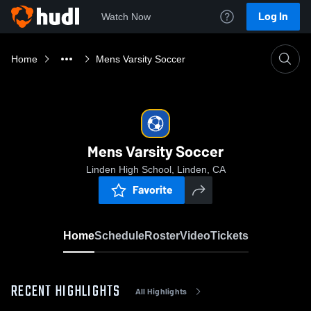
Log In
Watch Now
Home
Mens Varsity Soccer
Mens Varsity Soccer
Linden High School, Linden, CA
Favorite
Home
Schedule
Roster
Video
Tickets
RECENT HIGHLIGHTS
All Highlights