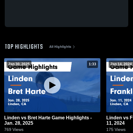
TOP HIGHLIGHTS
All Highlights
Jan 30, 2025
1:33
Jan 14, 2024
Linden vs Bret Harte Game Highlights -
Linden vs Franklin Game Highlights - Jan.
Jan. 28, 2025
11, 2024
769
Views
175
Views