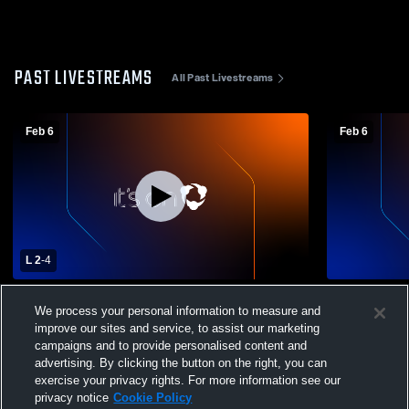
PAST LIVESTREAMS
All Past Livestreams
Feb 6
Feb 6
L 2
-
4
Linden vs Riverbank High School Boys'
Linden vs 
We process your personal information to measure and
Varsity Soccer
JVSoccer
improve our sites and service, to assist our marketing
campaigns and to provide personalised content and
advertising. By clicking the button on the right, you can
exercise your privacy rights. For more information see our
privacy notice
Cookie Policy