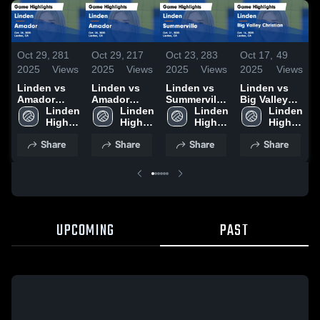
Oct 29,
281
Oct 29,
217
Oct 23,
283
Oct 17,
49
O
2025
Views
2025
Views
2025
Views
2025
Views
2
Linden vs
Linden vs
Linden vs
Linden vs
L
Amador
Amador
Summerville
Big Valley
B
Game
Linden 
Game
Linden 
Game
Linden 
Christian
Linden 
Highlights -
High 
Highlights -
High 
Highlights -
High 
Game
High 
H
Oct. 28, 2025
School
Oct. 28, 2025
School
Oct. 21, 2025
School
Highlights -
School
O
Share
Share
Share
Share
Oct. 16, 2025
UPCOMING
PAST