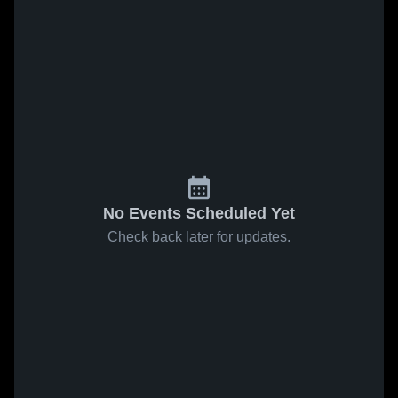
No Events Scheduled Yet
Check back later for updates.