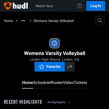
Log In
Watch Now
Home
Womens Varsity Volleyball
Womens Varsity Volleyball
Linden High School, Linden, CA
Favorite
Home
Schedule
Roster
Video
Tickets
RECENT HIGHLIGHTS
All Highlights