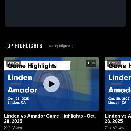
TOP HIGHLIGHTS
All Highlights
Oct 29
1:38
Oct 29
Linden vs Amador Game Highlights - Oct.
Linden vs Amador Game Highlights - Oct.
28, 2025
28, 2025
281
Views
217
Views