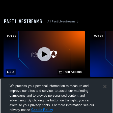
PAST LIVESTREAMS
All Past Livestreams
Oct 22
Oct 21
L 2
-
3
Paid Access
Summerville High School vs Linden High
Summervill
We process your personal information to measure and
School Womens Varsity Volleyball
School Wom
improve our sites and service, to assist our marketing
campaigns and to provide personalised content and
advertising. By clicking the button on the right, you can
exercise your privacy rights. For more information see our
privacy notice
Cookie Policy