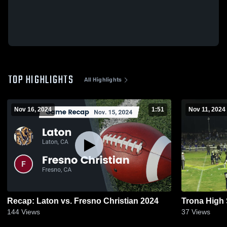
TOP HIGHLIGHTS
All Highlights
Nov 16, 2024
1:51
Nov 11, 2024
Recap: Laton vs. Fresno Christian 2024
Trona High
144
Views
37
Views