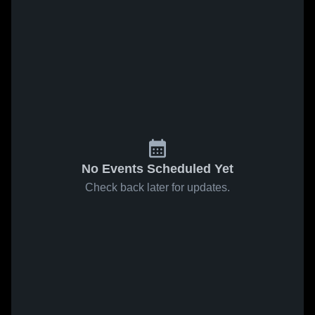
No Events Scheduled Yet
Check back later for updates.