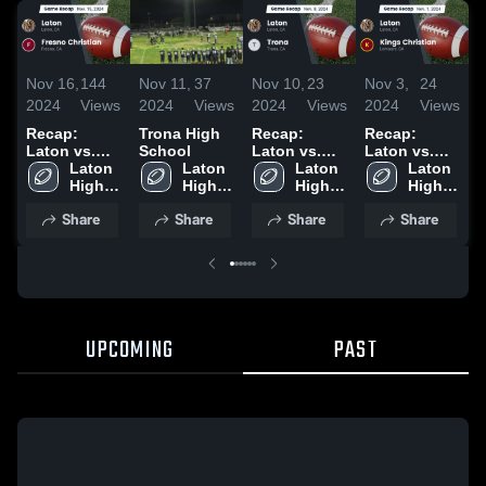
Nov 16,
144
Nov 11,
37
Nov 10,
23
Nov 3,
24
O
2024
Views
2024
Views
2024
Views
2024
Views
2
Recap:
Trona High
Recap:
Recap:
Laton vs.
School
Laton vs.
Laton vs.
Fresno
Laton 
Laton 
Laton 
Trona 2024
Kings
Laton 
Christian
High 
High 
High 
Christian
High 
2024
School
School
School
2024
School
Share
Share
Share
Share
UPCOMING
PAST