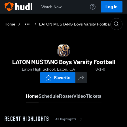
Log In
Watch Now
Home
LATON MUSTANG Boys Varsity Football
LATON MUSTANG Boys Varsity Football
Laton High School, Laton, CA
8-1-0
Favorite
Home
Schedule
Roster
Video
Tickets
RECENT HIGHLIGHTS
All Highlights