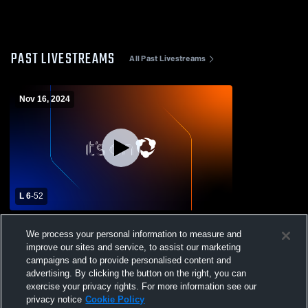
PAST LIVESTREAMS
All Past Livestreams
Nov 16, 2024
L 6
-
52
Fresno Christian vs Laton High School
We process your personal information to measure and
Mens Varsity Football
improve our sites and service, to assist our marketing
campaigns and to provide personalised content and
advertising. By clicking the button on the right, you can
exercise your privacy rights. For more information see our
privacy notice
Cookie Policy