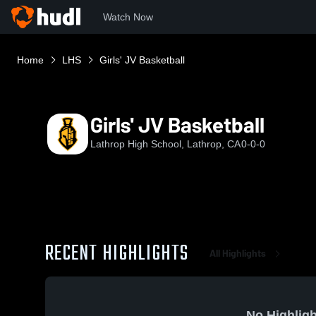
Watch Now
Home
LHS
Girls' JV Basketball
Girls' JV Basketball
Lathrop High School, Lathrop, CA
0-0-0
RECENT HIGHLIGHTS
All Highlights
No Highligh