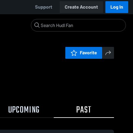
Support
Create Account
Log In
Favorite
UPCOMING
PAST