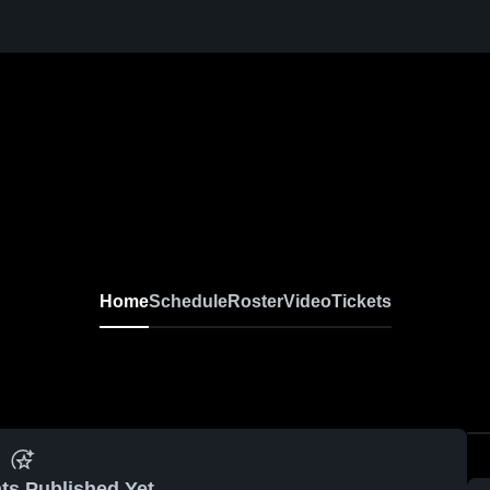
Home
Schedule
Roster
Video
Tickets
ts Published Yet