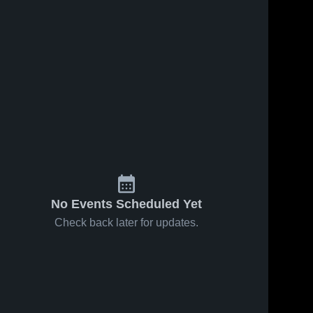
No Events Scheduled Yet
Check back later for updates.