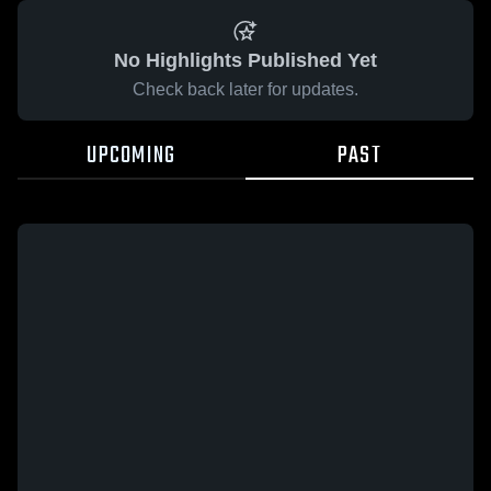
No Highlights Published Yet
Check back later for updates.
UPCOMING
PAST