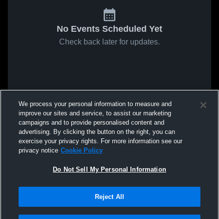
No Events Scheduled Yet
Check back later for updates.
We process your personal information to measure and
improve our sites and service, to assist our marketing
campaigns and to provide personalised content and
advertising. By clicking the button on the right, you can
exercise your privacy rights. For more information see our
privacy notice
Cookie Policy
Do Not Sell My Personal Information
Reject All