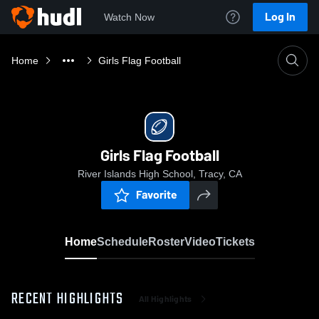
Log In
Watch Now
Home
Girls Flag Football
Girls Flag Football
River Islands High School, Tracy, CA
Favorite
Home
Schedule
Roster
Video
Tickets
RECENT HIGHLIGHTS
All Highlights