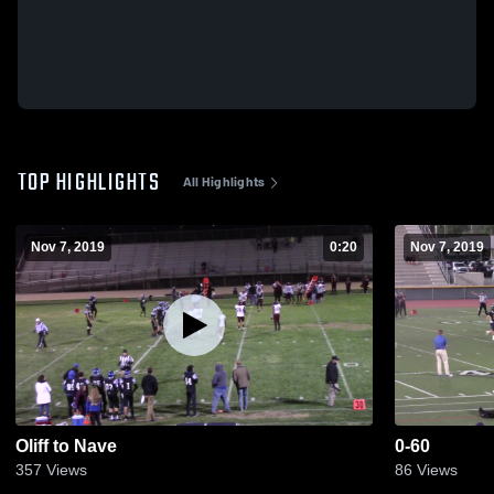
TOP HIGHLIGHTS
All Highlights
Nov 7, 2019
0:20
Nov 7, 2019
Oliff to Nave
0-60
357
Views
86
Views