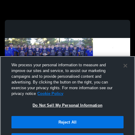
We process your personal information to measure and
improve our sites and service, to assist our marketing
campaigns and to provide personalised content and
advertising. By clicking the button on the right, you can
exercise your privacy rights. For more information see our
privacy notice
Cookie Policy
Do Not Sell My Personal Information
Privacy Policy
|
Terms & Conditions
|
Software License Agreement
|
Do
Reject All
Not Sell My Personal Information
|
Cookies
|
Security
Hudl is a product and service of Agile Sports Technologies, Inc. All text and design
©2007-2026. All rights reserved.