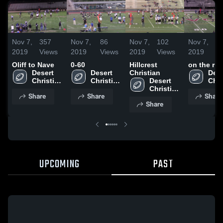
Nov 7,
357
Nov 7,
86
Nov 7,
102
Nov 7,
3
2019
Views
2019
Views
2019
Views
2019
V
Oliff to Nave
0-60
Hillcrest
on the ru
Desert 
Desert 
Christian
Dese
Christian 
Christian 
Desert 
Chri
High 
High 
Christian 
High
Share
Share
Share
School
School
High 
Sch
Share
School
UPCOMING
PAST