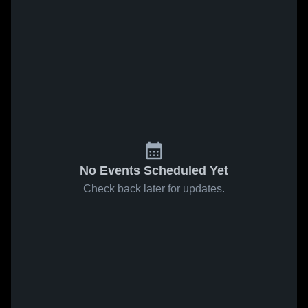
No Events Scheduled Yet
Check back later for updates.