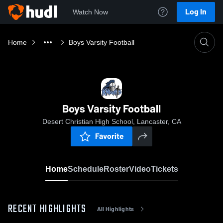
Log In
Watch Now
Home
Boys Varsity Football
Boys Varsity Football
Desert Christian High School, Lancaster, CA
Favorite
Home
Schedule
Roster
Video
Tickets
RECENT HIGHLIGHTS
All Highlights