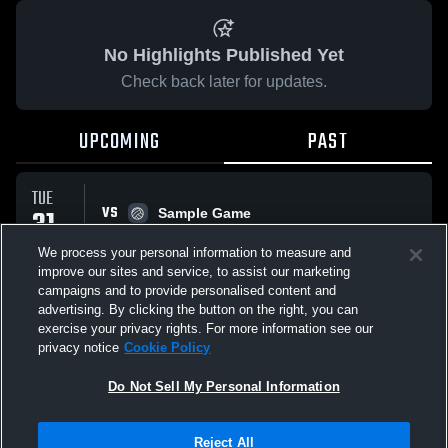
No Highlights Published Yet
Check back later for updates.
UPCOMING
PAST
TUE
VS
31
Sample Game
No score reported
MAR
We process your personal information to measure and
improve our sites and service, to assist our marketing
campaigns and to provide personalised content and
All Events
advertising. By clicking the button on the right, you can
exercise your privacy rights. For more information see our
privacy notice
Cookie Policy
Do Not Sell My Personal Information
Privacy Policy
|
Terms & Conditions
|
Software License Agreement
|
Do
Reject All
Not Sell My Personal Information
|
Cookies
|
Security