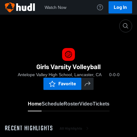
Log In
Watch Now
Home
Girls Varsity Volleyball
Girls Varsity Volleyball
Antelope Valley High School, Lancaster, CA
0-0-0
Favorite
Home
Schedule
Roster
Video
Tickets
RECENT HIGHLIGHTS
All Highlights