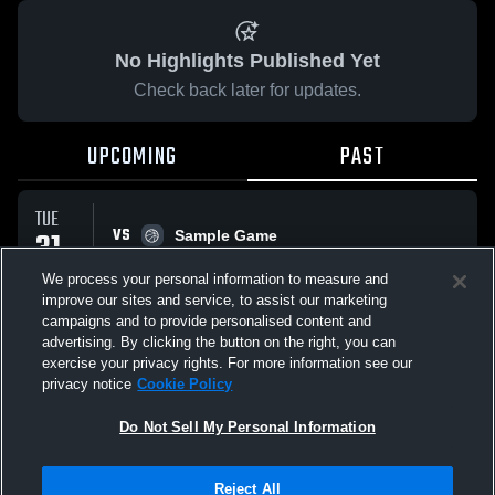
No Highlights Published Yet
Check back later for updates.
UPCOMING
PAST
TUE
VS
31
Sample Game
No score reported
MAR
We process your personal information to measure and
improve our sites and service, to assist our marketing
campaigns and to provide personalised content and
All Events
advertising. By clicking the button on the right, you can
exercise your privacy rights. For more information see our
privacy notice
Cookie Policy
Do Not Sell My Personal Information
Privacy Policy
|
Terms & Conditions
|
Software License Agreement
|
Do
Reject All
Not Sell My Personal Information
|
Cookies
|
Security