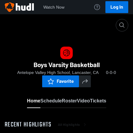
Log In
Watch Now
Home
Boys Varsity Basketball
Boys Varsity Basketball
Antelope Valley High School, Lancaster, CA
0-0-0
Favorite
Home
Schedule
Roster
Video
Tickets
RECENT HIGHLIGHTS
All Highlights