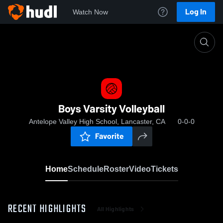
Log In
Watch Now
Home
Boys Varsity Volleyball
Boys Varsity Volleyball
Antelope Valley High School, Lancaster, CA
0-0-0
Favorite
Home
Schedule
Roster
Video
Tickets
RECENT HIGHLIGHTS
All Highlights