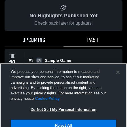
No Highlights Published Yet
Check back later for updates.
UPCOMING
PAST
TUE
VS
31
Sample Game
No score reported
MAR
We process your personal information to measure and
improve our sites and service, to assist our marketing
campaigns and to provide personalised content and
All Events
advertising. By clicking the button on the right, you can
exercise your privacy rights. For more information see our
privacy notice
Cookie Policy
Do Not Sell My Personal Information
Privacy Policy
|
Terms & Conditions
|
Software License Agreement
|
Do
Reject All
Not Sell My Personal Information
|
Cookies
|
Security