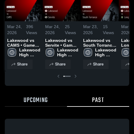
Mar 24,
396
Mar 24,
25
Mar 23,
15
Mar 18
2026
Views
2026
Views
2026
Views
2026
Lakewood vs
Lakewood vs
Lakewood vs
Lakewo
CAMS • Game
Servite • Game
South Torrance
Long 
Recap • Mar 18,
Lakewood 
Recap • Mar 20,
Lakewood 
• Game Recap •
Lakewood 
Poly • Game
2026
High 
2026
High 
Mar 14, 2026
High 
Recap 
School
School
School
2026
Share
Share
Share
S
UPCOMING
PAST