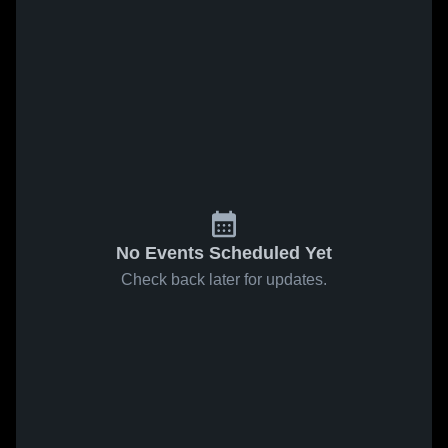
No Events Scheduled Yet
Check back later for updates.