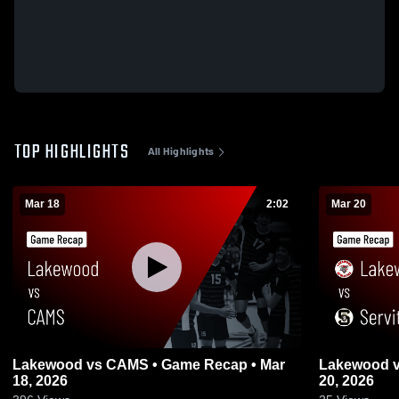
TOP HIGHLIGHTS
All Highlights
Mar 18
2:02
Mar 20
Lakewood vs CAMS • Game Recap • Mar
Lakewood vs Servite • Game Recap • Mar
18, 2026
20, 2026