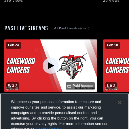
396
Views
25
Views
PAST LIVESTREAMS
All Past Livestreams
Feb 24
Feb 18
W 3
-
2
Paid Access
L 0
-
3
Lakewood vs Ocean View High School
Lakewood v
We process your personal information to measure and
Boys' Varsity Volleyball
Varsity Voll
improve our sites and service, to assist our marketing
campaigns and to provide personalised content and
advertising. By clicking the button on the right, you can
exercise your privacy rights. For more information see our