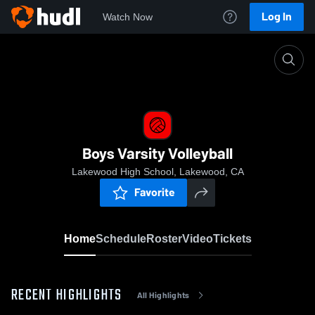
Log In
Watch Now
Home
Boys Varsity Volleyball
Boys Varsity Volleyball
Lakewood High School, Lakewood, CA
Favorite
Home
Schedule
Roster
Video
Tickets
RECENT HIGHLIGHTS
All Highlights