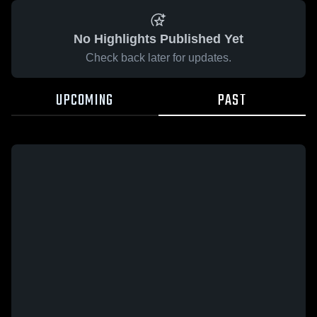
No Highlights Published Yet
Check back later for updates.
UPCOMING
PAST