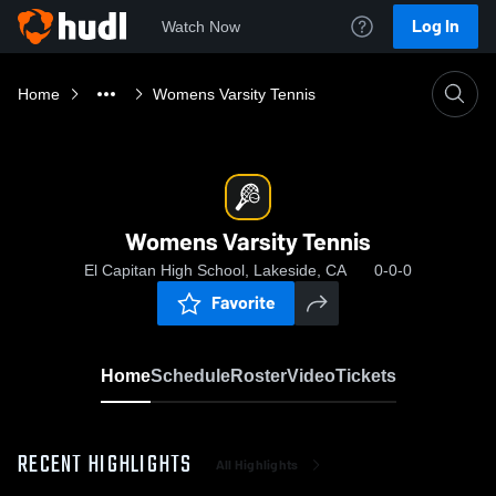
Log In
Watch Now
Home
Womens Varsity Tennis
Womens Varsity Tennis
El Capitan High School, Lakeside, CA
0-0-0
Favorite
Home
Schedule
Roster
Video
Tickets
RECENT HIGHLIGHTS
All Highlights