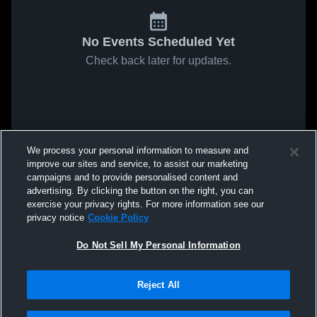
No Events Scheduled Yet
Check back later for updates.
We process your personal information to measure and
improve our sites and service, to assist our marketing
campaigns and to provide personalised content and
advertising. By clicking the button on the right, you can
exercise your privacy rights. For more information see our
privacy notice
Cookie Policy
Do Not Sell My Personal Information
Reject All