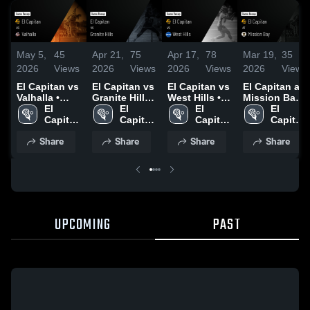
May 5,
45
Apr 21,
75
Apr 17,
78
Mar 19,
35
2026
Views
2026
Views
2026
Views
2026
Views
El Capitan vs
El Capitan vs
El Capitan vs
El Capitan at
Valhalla •
Granite Hills •
West Hills •
Mission Bay •
Game Recap
El 
Game Recap
El 
Game Recap
El 
Game Recap
El 
• May 1, 2026
Capitan 
• Apr 17, 2026
Capitan 
• Apr 14, 2026
Capitan 
• Mar 17,
Capitan 
High 
High 
High 
2026
High 
Share
Share
Share
Share
School
School
School
School
UPCOMING
PAST