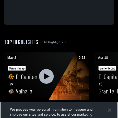
TOP HIGHLIGHTS
All Highlights
May 2
0:52
Apr 18
El Capitan vs Valhalla • Game Recap • May
El Capitan vs Granite Hills • Game Recap •
We process your personal information to measure and
1, 2026
Apr 17, 202
improve our sites and service, to assist our marketing
45
Views
75
Views