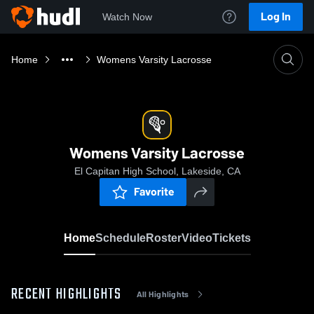
Log In
Watch Now
Home
Womens Varsity Lacrosse
Womens Varsity Lacrosse
El Capitan High School, Lakeside, CA
Favorite
Home
Schedule
Roster
Video
Tickets
RECENT HIGHLIGHTS
All Highlights