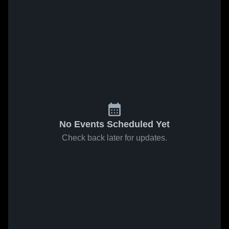
No Events Scheduled Yet
Check back later for updates.