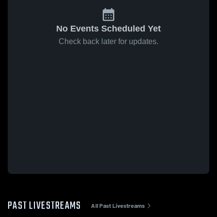
No Events Scheduled Yet
Check back later for updates.
PAST LIVESTREAMS
All Past Livestreams