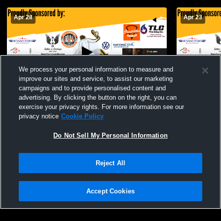
Apr 28
Apr 23
We process your personal information to measure and
improve our sites and service, to assist our marketing
campaigns and to provide personalised content and
advertising. By clicking the button on the right, you can
El Capitan High School vs Granite Hills
El Capitan 
exercise your privacy rights. For more information see our
High School Mens Varsity Volleyball
High School
privacy notice
Cookie Policy
Do Not Sell My Personal Information
Reject All
Accept Cookies
Privacy Policy
|
Terms & Conditions
|
Software License Agreement
|
Do
Not Sell My Personal Information
|
Cookies
|
Security
Hudl is a product and service of Agile Sports Technologies, Inc. All text and design