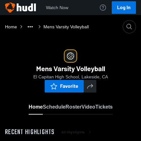
Log In
Watch Now
Home
Mens Varsity Volleyball
Mens Varsity Volleyball
El Capitan High School, Lakeside, CA
Favorite
Home
Schedule
Roster
Video
Tickets
RECENT HIGHLIGHTS
All Highlights