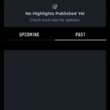
No Highlights Published Yet
Check back later for updates.
UPCOMING
PAST