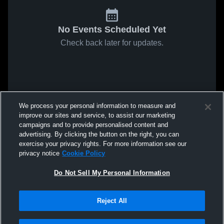
No Events Scheduled Yet
Check back later for updates.
We process your personal information to measure and
improve our sites and service, to assist our marketing
campaigns and to provide personalised content and
advertising. By clicking the button on the right, you can
exercise your privacy rights. For more information see our
privacy notice
Cookie Policy
Do Not Sell My Personal Information
Reject All