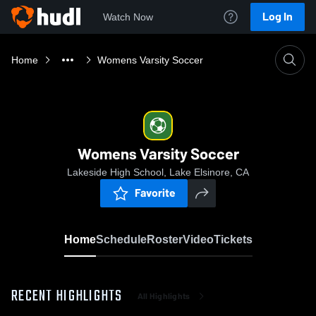
Log In
Watch Now
Home
Womens Varsity Soccer
Womens Varsity Soccer
Lakeside High School, Lake Elsinore, CA
Favorite
Home
Schedule
Roster
Video
Tickets
RECENT HIGHLIGHTS
All Highlights