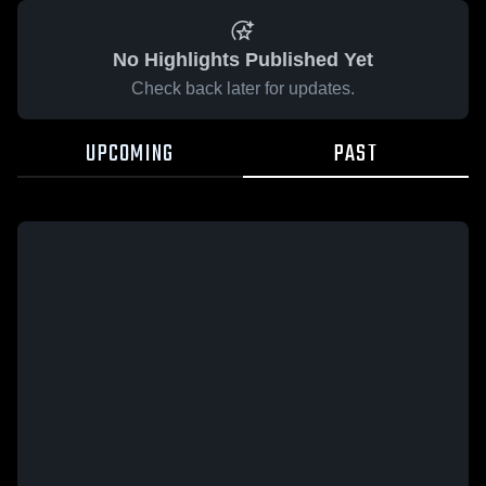
No Highlights Published Yet
Check back later for updates.
UPCOMING
PAST