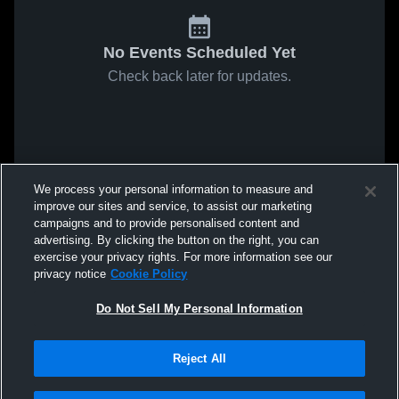
No Events Scheduled Yet
Check back later for updates.
We process your personal information to measure and
improve our sites and service, to assist our marketing
campaigns and to provide personalised content and
advertising. By clicking the button on the right, you can
exercise your privacy rights. For more information see our
privacy notice
Cookie Policy
Do Not Sell My Personal Information
Reject All