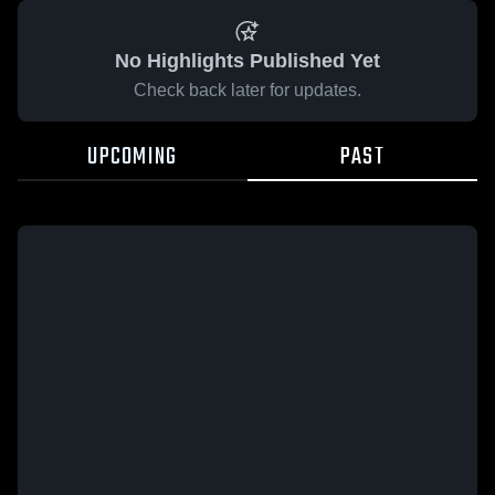
No Highlights Published Yet
Check back later for updates.
UPCOMING
PAST