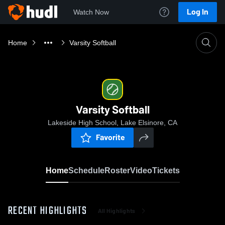
Log In
Watch Now
Home
Varsity Softball
Varsity Softball
Lakeside High School, Lake Elsinore, CA
Favorite
Home
Schedule
Roster
Video
Tickets
RECENT HIGHLIGHTS
All Highlights