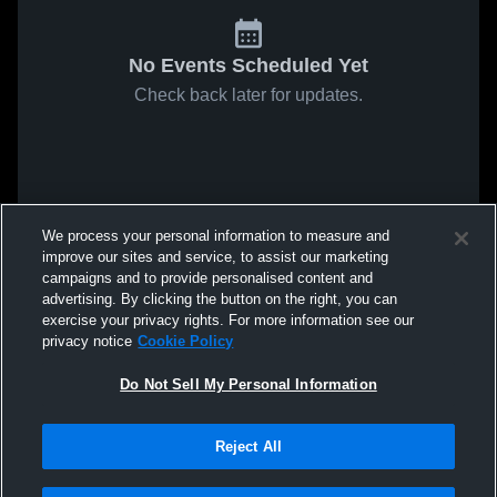
No Events Scheduled Yet
Check back later for updates.
We process your personal information to measure and
improve our sites and service, to assist our marketing
campaigns and to provide personalised content and
advertising. By clicking the button on the right, you can
exercise your privacy rights. For more information see our
privacy notice
Cookie Policy
Do Not Sell My Personal Information
Reject All