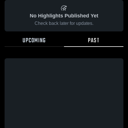
No Highlights Published Yet
Check back later for updates.
UPCOMING
PAST