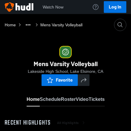
Log In
Watch Now
Home
Mens Varsity Volleyball
Mens Varsity Volleyball
Lakeside High School, Lake Elsinore, CA
Favorite
Home
Schedule
Roster
Video
Tickets
RECENT HIGHLIGHTS
All Highlights