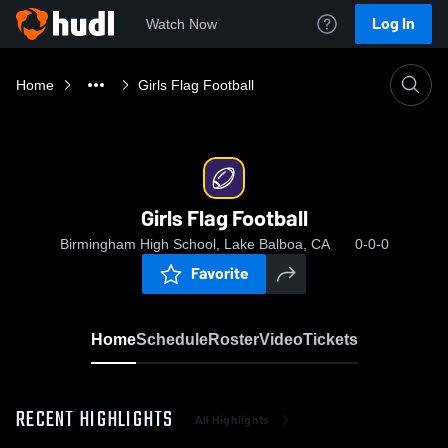
Log In
Watch Now
Home
Girls Flag Football
Girls Flag Football
Birmingham High School, Lake Balboa, CA
0-0-0
Favorite
Home
Schedule
Roster
Video
Tickets
RECENT HIGHLIGHTS
All Highlights