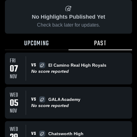
No Highlights Published Yet
Check back later for updates.
UPCOMING
PAST
FRI
VS
07
El Camino Real High Royals
No score reported
NOV
WED
VS
05
GALA Academy
No score reported
NOV
WED
VS
Chatsworth High