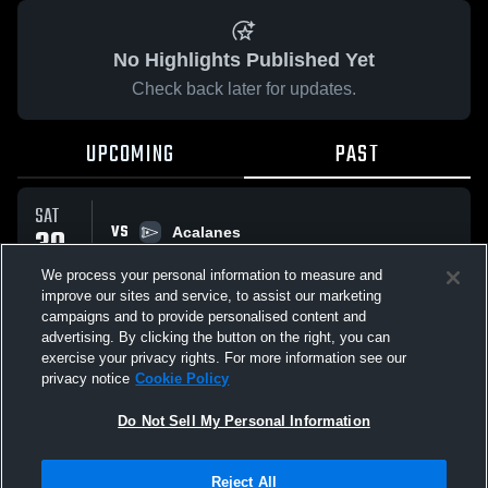
No Highlights Published Yet
Check back later for updates.
UPCOMING
PAST
SAT
VS
30
Acalanes
No score reported
MAY
We process your personal information to measure and
improve our sites and service, to assist our marketing
campaigns and to provide personalised content and
All Events
advertising. By clicking the button on the right, you can
exercise your privacy rights. For more information see our
privacy notice
Cookie Policy
Do Not Sell My Personal Information
Privacy Policy
|
Terms & Conditions
|
Software License Agreement
|
Do
Reject All
Not Sell My Personal Information
|
Cookies
|
Security