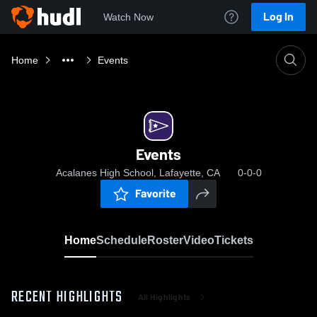
Log In
Watch Now
Home
Events
Events
Acalanes High School, Lafayette, CA
0-0-0
Favorite
Home
Schedule
Roster
Video
Tickets
RECENT HIGHLIGHTS
All Highlights