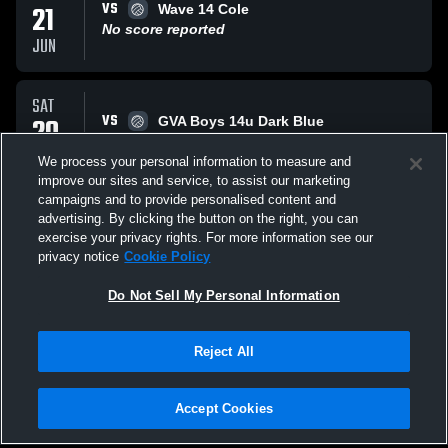
VS
21
Wave 14 Cole
No score reported
JUN
SAT
VS
20
GVA Boys 14u Dark Blue
No score reported
JUN
We process your personal information to measure and
improve our sites and service, to assist our marketing
campaigns and to provide personalised content and
SAT
advertising. By clicking the button on the right, you can
VS
20
Bay to Bay 14-1
exercise your privacy rights. For more information see our
No score reported
privacy notice
Cookie Policy
JUN
Do Not Sell My Personal Information
All Events
Reject All
Accept Cookies