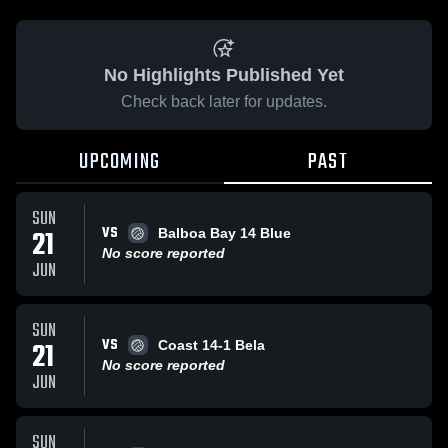
No Highlights Published Yet
Check back later for updates.
UPCOMING
PAST
SUN
VS
21
Balboa Bay 14 Blue
No score reported
JUN
SUN
VS
21
Coast 14-1 Bela
No score reported
JUN
SUN