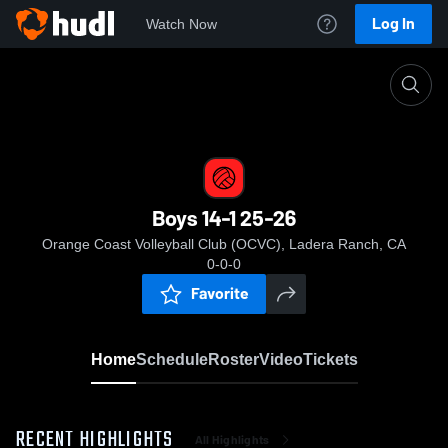
Log In
Watch Now
Home
Boys 14-1 25-26
Boys 14-1 25-26
Orange Coast Volleyball Club (OCVC), Ladera Ranch, CA
0-0-0
Favorite
Home
Schedule
Roster
Video
Tickets
RECENT HIGHLIGHTS
All Highlights