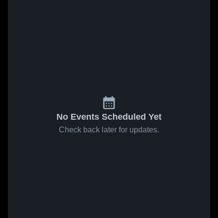
No Events Scheduled Yet
Check back later for updates.