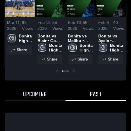
Mar 11,
89
Feb 18,
55
Feb 13,
55
Feb 4,
40
F
2026
Views
2026
Views
2026
Views
2026
Views
2
Bonita 
Bonita vs
Bonita vs
Bonita vs
B
High 
Blair • Game
Malibu •
Ayala •
G
School
Recap • Feb
Bonita 
Game Recap
Bonita 
Game Recap
Bonita 
Share
13, 2026
High 
• Feb 11,
High 
• Feb 2, 2026
High 
•
School
2026
School
School
2
Share
Share
Share
UPCOMING
PAST