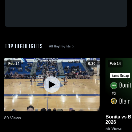
TOP HIGHLIGHTS
All Highlights
Feb 14
0:30
Feb 14
Bonita vs Blair • Game Recap • Feb 13,
89
Views
2026
55
Views