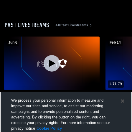
PAST LIVESTREAMS
All Past Livestreams
Jun 6
Feb 14
L 71
-
79
Bonita High School vs Opponent
Bonita High
We process your personal information to measure and
Boys' Varsi
improve our sites and service, to assist our marketing
campaigns and to provide personalised content and
advertising. By clicking the button on the right, you can
exercise your privacy rights. For more information see our
privacy notice
Cookie Policy