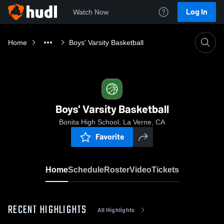
Log In
Watch Now
Home
Boys' Varsity Basketball
Boys' Varsity Basketball
Bonita High School, La Verne, CA
Favorite
Home
Schedule
Roster
Video
Tickets
RECENT HIGHLIGHTS
All Highlights