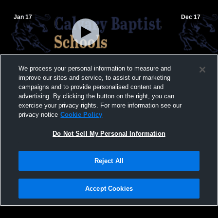
Jan 17
Dec 17
Calvary Baptist High School vs Ayala JV
Calvary Bap
We process your personal information to measure and
Mens JV Basketball
Bar JV Mens
improve our sites and service, to assist our marketing
campaigns and to provide personalised content and
advertising. By clicking the button on the right, you can
exercise your privacy rights. For more information see our
privacy notice
Cookie Policy
Do Not Sell My Personal Information
Reject All
Accept Cookies
Privacy Policy
|
Terms & Conditions
|
Software License Agreement
|
Do
Not Sell My Personal Information
|
Cookies
|
Security
Hudl is a product and service of Agile Sports Technologies, Inc. All text and design