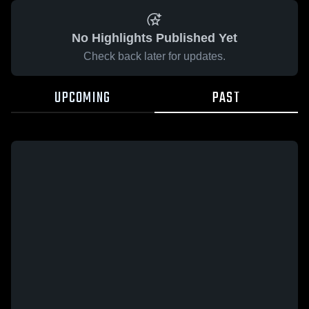
No Highlights Published Yet
Check back later for updates.
UPCOMING
PAST