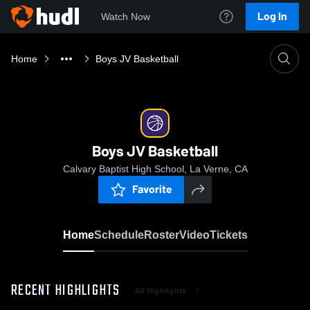
Log In
Watch Now
Home
Boys JV Basketball
Boys JV Basketball
Calvary Baptist High School, La Verne, CA
Favorite
Home
Schedule
Roster
Video
Tickets
RECENT HIGHLIGHTS
All Highlights