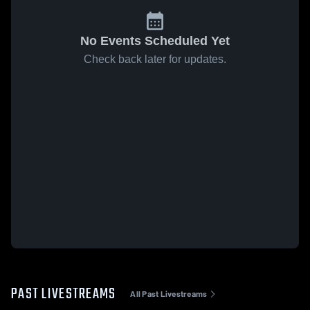
No Events Scheduled Yet
Check back later for updates.
PAST LIVESTREAMS
All Past Livestreams