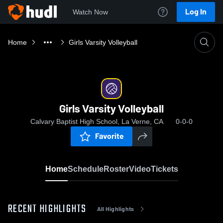
Log In
Watch Now
Home
Girls Varsity Volleyball
Girls Varsity Volleyball
Calvary Baptist High School, La Verne, CA
0-0-0
Favorite
Home
Schedule
Roster
Video
Tickets
RECENT HIGHLIGHTS
All Highlights