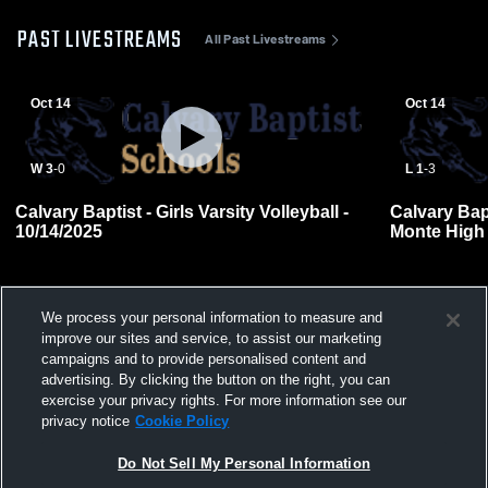
PAST LIVESTREAMS
All Past Livestreams
Oct 14
Oct 14
W 3
-
0
L 1
-
3
Calvary Baptist - Girls Varsity Volleyball -
Calvary Bap
10/14/2025
Monte High
Volleyball
We process your personal information to measure and
improve our sites and service, to assist our marketing
campaigns and to provide personalised content and
advertising. By clicking the button on the right, you can
exercise your privacy rights. For more information see our
privacy notice
Cookie Policy
Do Not Sell My Personal Information