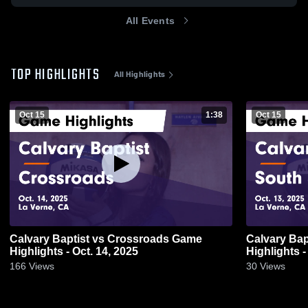
All Events
TOP HIGHLIGHTS
All Highlights
Oct 15
1:38
Oct 15
Calvary Baptist vs Crossroads Game
Calvary Baptist vs South El 
Highlights - Oct. 14, 2025
Highlights -
166
Views
30
Views