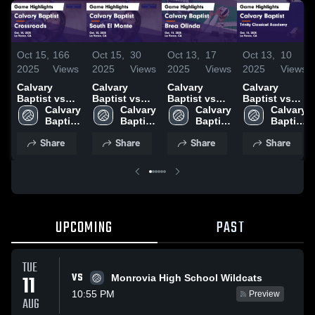
Oct 15,
166
Oct 15,
30
Oct 13,
17
Oct 13,
10
2025
Views
2025
Views
2025
Views
2025
Views
Calvary
Calvary
Calvary
Calvary
Baptist vs
Baptist vs
Baptist vs
Baptist vs
Crossroads
Calvary 
South El
Calvary 
Brea Olinda
Calvary 
Trinity
Calvary 
Game
Baptist 
Monte Game
Baptist 
Game
Baptist 
Classical
Baptist 
Highlights -
High 
Highlights -
High 
Highlights -
High 
Academy
High 
Share
Share
Share
Share
Oct. 14, 2025
School
Oct. 13, 2025
School
Oct. 11, 2025
School
Game
School
Highlights -
Oct. 11, 2025
UPCOMING
PAST
TUE
VS
11
Monrovia High School Wildcats
10:55 PM
Preview
AUG