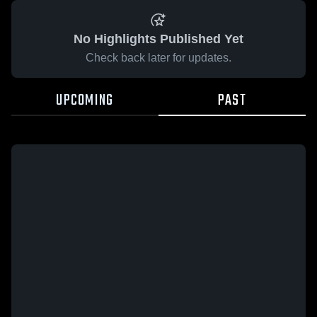
No Highlights Published Yet
Check back later for updates.
UPCOMING
PAST