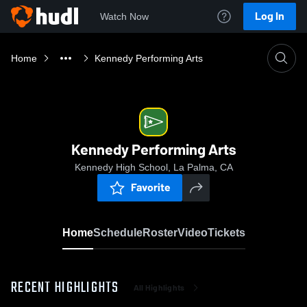
Log In
Watch Now
Home
Kennedy Performing Arts
Kennedy Performing Arts
Kennedy High School, La Palma, CA
Favorite
Home
Schedule
Roster
Video
Tickets
RECENT HIGHLIGHTS
All Highlights