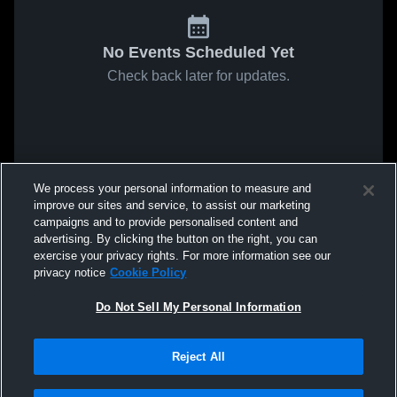
No Events Scheduled Yet
Check back later for updates.
We process your personal information to measure and
improve our sites and service, to assist our marketing
campaigns and to provide personalised content and
advertising. By clicking the button on the right, you can
exercise your privacy rights. For more information see our
privacy notice
Cookie Policy
Do Not Sell My Personal Information
Reject All