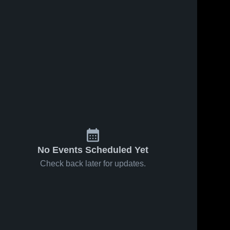
No Events Scheduled Yet
Check back later for updates.