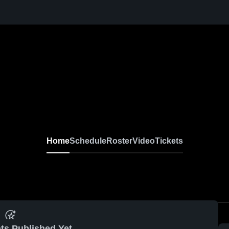
Home
Schedule
Roster
Video
Tickets
ts Published Yet