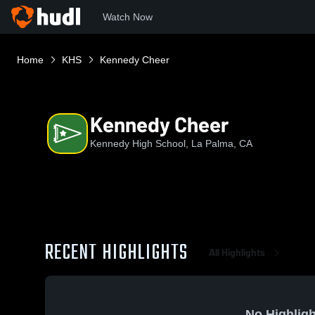
Watch Now
Home
KHS
Kennedy Cheer
Kennedy Cheer
Kennedy High School, La Palma, CA
RECENT HIGHLIGHTS
All Highlights
No Highligh