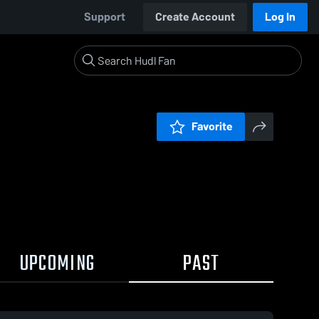
Support
Create Account
Log In
Favorite
UPCOMING
PAST