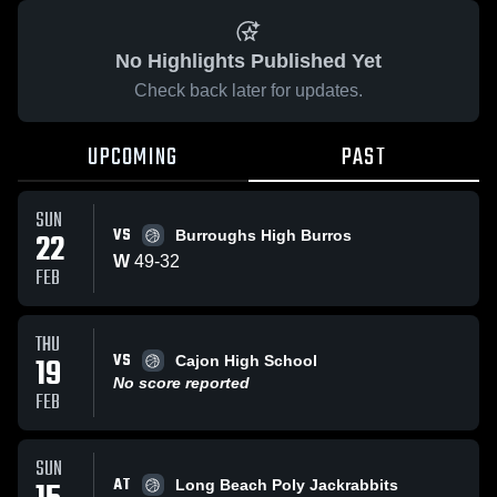
No Highlights Published Yet
Check back later for updates.
UPCOMING
PAST
SUN
VS
22
Burroughs High Burros
W
49
-
32
FEB
THU
VS
19
Cajon High School
No score reported
FEB
SUN
AT
Long Beach Poly Jackrabbits