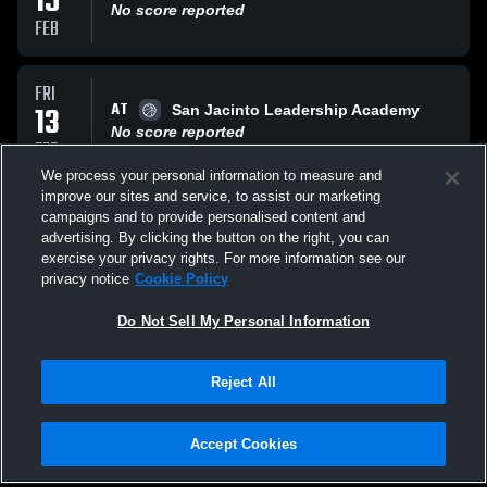
15
No score reported
FEB
FRI
AT
13
San Jacinto Leadership Academy
No score reported
FEB
We process your personal information to measure and
improve our sites and service, to assist our marketing
WED
campaigns and to provide personalised content and
VS
04
Tustin High School Tillers
advertising. By clicking the button on the right, you can
No score reported
exercise your privacy rights. For more information see our
FEB
privacy notice
Cookie Policy
All Events
Do Not Sell My Personal Information
Reject All
Accept Cookies
Privacy Policy
|
Terms & Conditions
|
Software License Agreement
|
Do
Not Sell My Personal Information
|
Cookies
|
Security