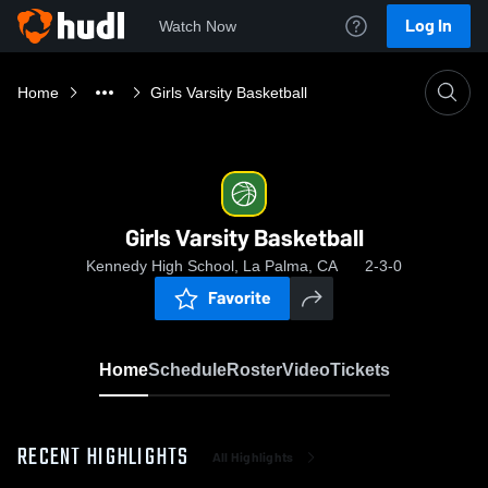
Log In
Watch Now
Home
Girls Varsity Basketball
Girls Varsity Basketball
Kennedy High School, La Palma, CA
2-3-0
Favorite
Home
Schedule
Roster
Video
Tickets
RECENT HIGHLIGHTS
All Highlights