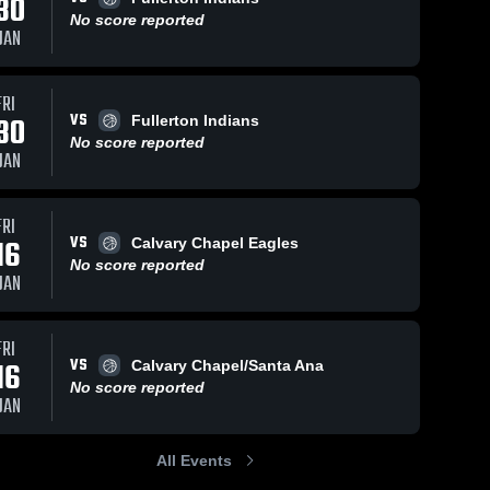
30
No score reported
JAN
FRI
VS
30
Fullerton Indians
No score reported
JAN
FRI
VS
16
Calvary Chapel Eagles
No score reported
JAN
FRI
VS
16
Calvary Chapel/Santa Ana
No score reported
JAN
All Events