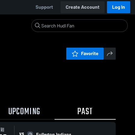
Support
Create Account
Log In
Favorite
UPCOMING
PAST
FRI
VS
Fullerton Indians