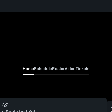
Home
Schedule
Roster
Video
Tickets
ts Published Yet