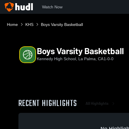
Watch Now
Home
KHS
Boys Varsity Basketball
Boys Varsity Basketball
Kennedy High School, La Palma, CA
1-0-0
RECENT HIGHLIGHTS
All Highlights
No Highligh