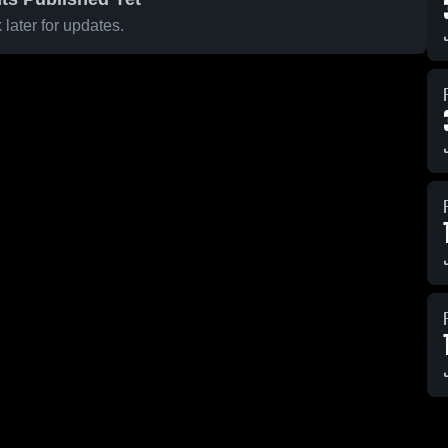
later for updates.