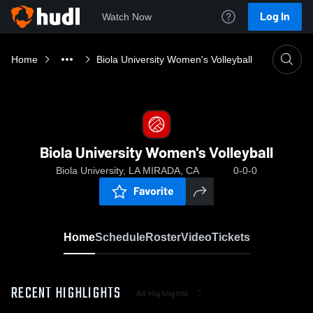
Log In
Watch Now
Home
Biola University Women's Volleyball
Biola University Women's Volleyball
Biola University, LA MIRADA, CA
0-0-0
Favorite
Home
Schedule
Roster
Video
Tickets
RECENT HIGHLIGHTS
All Highlights