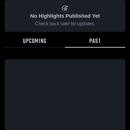
No Highlights Published Yet
Check back later for updates.
UPCOMING
PAST