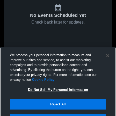
No Events Scheduled Yet
Check back later for updates.
We process your personal information to measure and
improve our sites and service, to assist our marketing
campaigns and to provide personalised content and
advertising. By clicking the button on the right, you can
exercise your privacy rights. For more information see our
privacy notice
Cookie Policy
Do Not Sell My Personal Information
Reject All