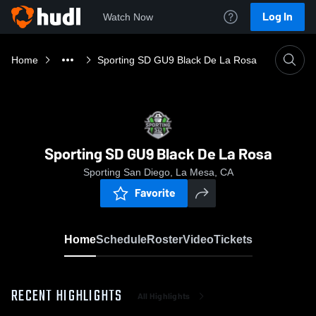
Log In
Watch Now
Home
Sporting SD GU9 Black De La Rosa
Sporting SD GU9 Black De La Rosa
Sporting San Diego, La Mesa, CA
Favorite
Home
Schedule
Roster
Video
Tickets
RECENT HIGHLIGHTS
All Highlights