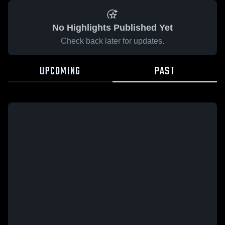
No Highlights Published Yet
Check back later for updates.
UPCOMING
PAST