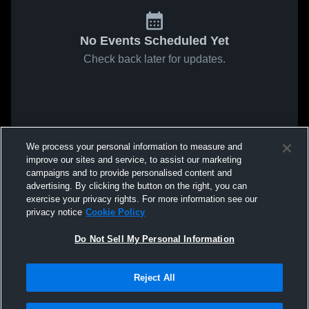
No Events Scheduled Yet
Check back later for updates.
We process your personal information to measure and
improve our sites and service, to assist our marketing
campaigns and to provide personalised content and
advertising. By clicking the button on the right, you can
exercise your privacy rights. For more information see our
privacy notice
Cookie Policy
Do Not Sell My Personal Information
Reject All