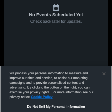
No Events Scheduled Yet
Check back later for updates.
We process your personal information to measure and
improve our sites and service, to assist our marketing
campaigns and to provide personalised content and
advertising. By clicking the button on the right, you can
exercise your privacy rights. For more information see our
privacy notice
Cookie Policy
Do Not Sell My Personal Information