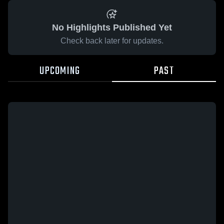
No Highlights Published Yet
Check back later for updates.
UPCOMING
PAST