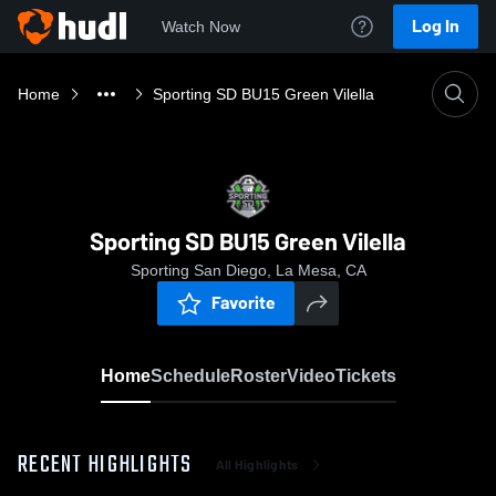
Log In
Watch Now
Home
Sporting SD BU15 Green Vilella
Sporting SD BU15 Green Vilella
Sporting San Diego, La Mesa, CA
Favorite
Home
Schedule
Roster
Video
Tickets
RECENT HIGHLIGHTS
All Highlights