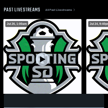
PAST LIVESTREAMS
All Past Livestreams
Jul 26, 1:00am
Jul 24, 9:40
Riverside MLS
West Coast