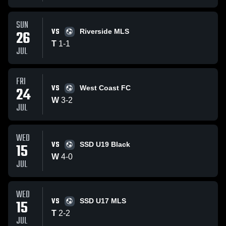
SUN
VS
26
Riverside MLS
T
1
-
1
JUL
FRI
VS
24
West Coast FC
W
3
-
2
JUL
WED
VS
15
SSD U19 Black
W
4
-
0
JUL
WED
VS
15
SSD U17 MLS
T
2
-
2
JUL