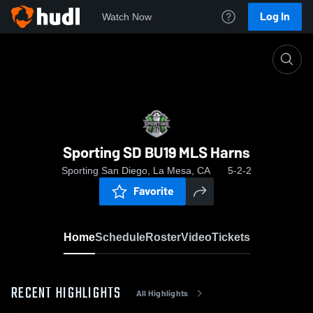
Log In
Watch Now
Home
Sporting SD BU19 MLS Harns
Sporting SD BU19 MLS Harns
Sporting San Diego, La Mesa, CA
5-2-2
Favorite
Home
Schedule
Roster
Video
Tickets
RECENT HIGHLIGHTS
All Highlights