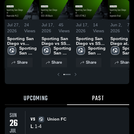
Jul 27,
24
Jul 17,
45
Jul 17,
14
Jun 2,
71
2026
Views
2026
Views
2026
Views
2026
Vie
Sporting San
Sporting San
Sporting San
Sporting S
Diego vs
Diego vs SSD
Diego vs SSD
Diego at
Riverside MLS
Sporting 
U19 Black •
Sporting 
U17 MLS •
Sporting 
legends fina
Sport
• Game Recap
San 
Game Recap •
San 
Game Recap •
San 
Game Reca
San 
• Jul 25, 2026
Diego
Jul 15, 2026
Diego
Jul 15, 2026
Diego
Jun 1, 2026
Dieg
Share
Share
Share
Share
UPCOMING
PAST
SUN
VS
26
Union FC
L
1
-
4
JUL