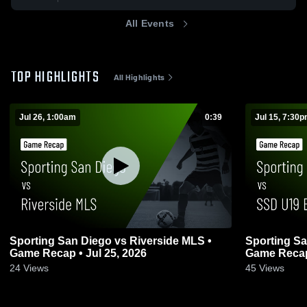
All Events
TOP HIGHLIGHTS
All Highlights
Jul 26, 1:00am
0:39
Jul 15, 7:30
Sporting San Diego vs Riverside MLS •
Sporting Sa
Game Recap • Jul 25, 2026
Game Recap 
24
Views
45
Views