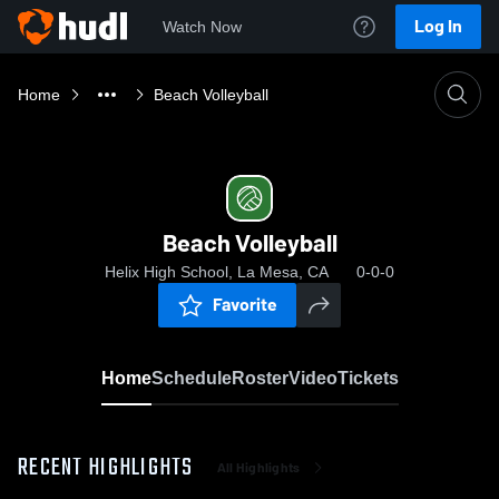
Log In
Watch Now
Home
Beach Volleyball
Beach Volleyball
Helix High School, La Mesa, CA
0-0-0
Favorite
Home
Schedule
Roster
Video
Tickets
RECENT HIGHLIGHTS
All Highlights