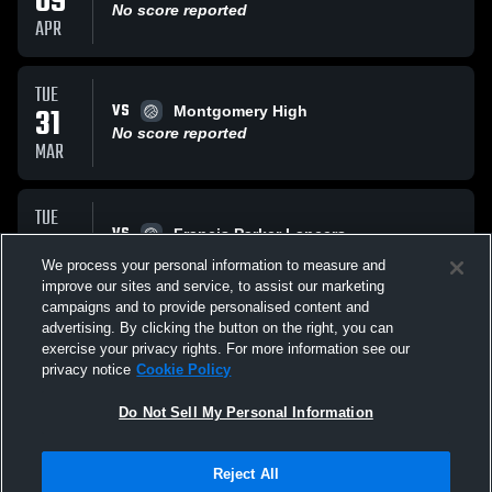
09
No score reported
APR
TUE
VS
31
Montgomery High
No score reported
MAR
TUE
VS
24
Francis Parker Lancers
No score reported
We process your personal information to measure and
FEB
improve our sites and service, to assist our marketing
campaigns and to provide personalised content and
All Events
advertising. By clicking the button on the right, you can
exercise your privacy rights. For more information see our
privacy notice
Cookie Policy
Do Not Sell My Personal Information
Reject All
Privacy Policy
|
Terms & Conditions
|
Software License Agreement
|
Do
Not Sell My Personal Information
|
Cookies
|
Security