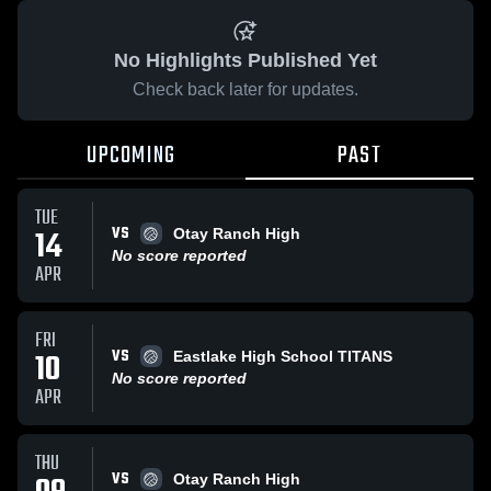
No Highlights Published Yet
Check back later for updates.
UPCOMING
PAST
TUE
VS
14
Otay Ranch High
No score reported
APR
FRI
VS
10
Eastlake High School TITANS
No score reported
APR
THU
VS
Otay Ranch High