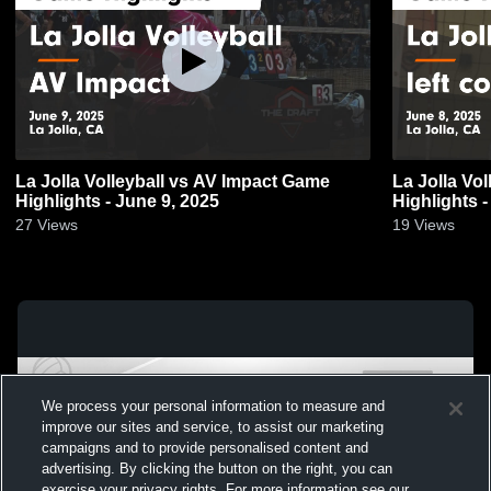
La Jolla Volleyball vs AV Impact Game
La Jolla Vol
Highlights - June 9, 2025
Highlights -
27
Views
19
Views
We process your personal information to measure and
improve our sites and service, to assist our marketing
campaigns and to provide personalised content and
advertising. By clicking the button on the right, you can
exercise your privacy rights. For more information see our