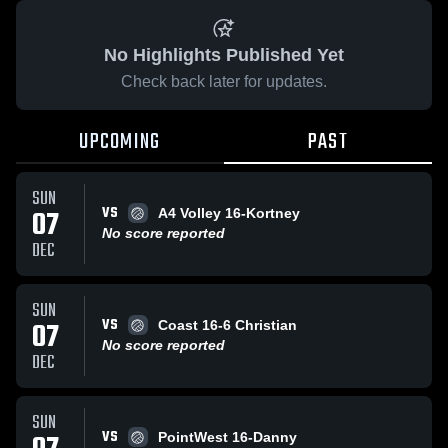
No Highlights Published Yet
Check back later for updates.
UPCOMING
PAST
SUN
VS
07
A4 Volley 16-Kortney
No score reported
DEC
SUN
VS
07
Coast 16-6 Christian
No score reported
DEC
SUN
VS
PointWest 16-Danny