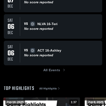
07
No score reported
DEC
SAT
VS
06
NLVA 16-Teri
No score reported
DEC
SAT
VS
06
ACT 16-Ashley
No score reported
DEC
All Events
TOP HIGHLIGHTS
All Highlights
Jun 10, 2025
1:37
Jun 9, 2025