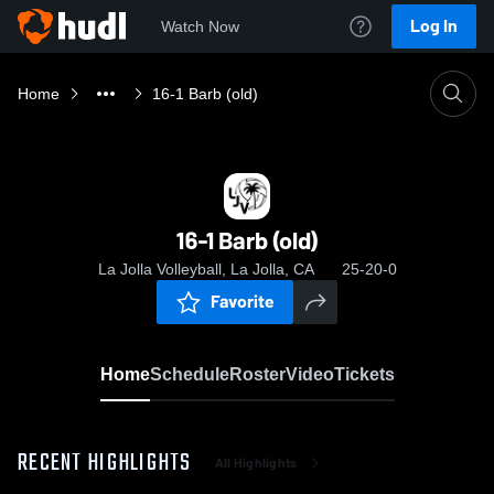
Log In
Watch Now
Home
16-1 Barb (old)
16-1 Barb (old)
La Jolla Volleyball, La Jolla, CA
25-20-0
Favorite
Home
Schedule
Roster
Video
Tickets
RECENT HIGHLIGHTS
All Highlights