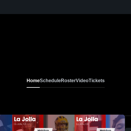
Home
Schedule
Roster
Video
Tickets