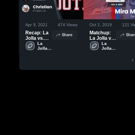
Apr 9, 2021
474
Views
Oct 2, 2019
121
Vi
Recap: La
Matchup:
Share
Shar
Jolla vs.
La Jolla vs.
Christian
La 
Mira Mesa
La 
Jolla 
Jolla 
2021
2019
High 
High 
School
School