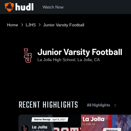
Watch Now
Home
LJHS
Junior Varsity Football
Junior Varsity Football
La Jolla High School, La Jolla, CA
RECENT HIGHLIGHTS
All Highlights