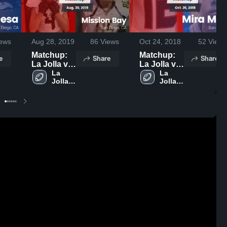
ews
Aug 28, 2019
86
Views
Oct 24, 2018
52
Views
Matchup:
Matchup:
e
Share
Share
La Jolla vs.
La Jolla vs.
Mission
La 
Mira Mesa
La 
Jolla 
Jolla 
Bay 2019
2018
High 
High 
School
School