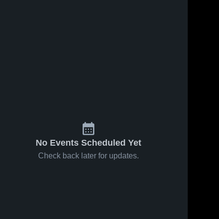
Oct 17, 2018
43
Views
Oct 8, 2018
41
Views
Matchup:
Lincoln
Share
Share
La Jolla vs.
High
Christian
La 
School
La 
Jolla 
Jolla 
2018
High 
High 
School
School
No Events Scheduled Yet
Check back later for updates.