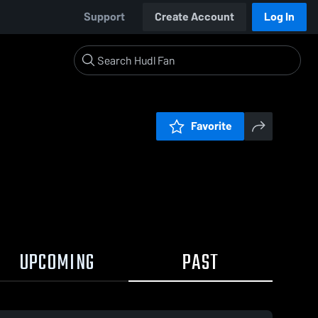
Support
Create Account
Log In
Favorite
UPCOMING
PAST