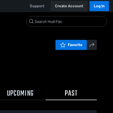
Support
Create Account
Log In
Favorite
UPCOMING
PAST