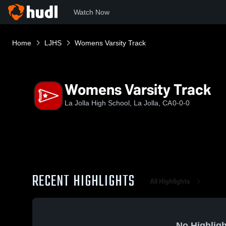
Watch Now
Home
LJHS
Womens Varsity Track
Womens Varsity Track
La Jolla High School, La Jolla, CA
0-0-0
RECENT HIGHLIGHTS
All Highlights
No Highligh