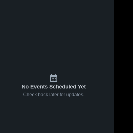
No Events Scheduled Yet
Check back later for updates.