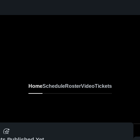
Home
Schedule
Roster
Video
Tickets
ts Published Yet