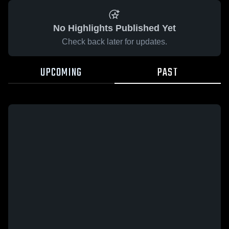
No Highlights Published Yet
Check back later for updates.
UPCOMING
PAST