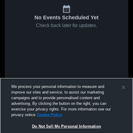
No Events Scheduled Yet
Check back later for updates.
We process your personal information to measure and
improve our sites and service, to assist our marketing
campaigns and to provide personalised content and
advertising. By clicking the button on the right, you can
exercise your privacy rights. For more information see our
privacy notice
Cookie Policy
Do Not Sell My Personal Information