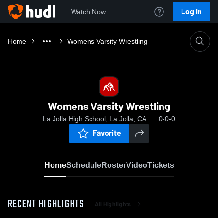
Log In
Watch Now
Home
Womens Varsity Wrestling
Womens Varsity Wrestling
La Jolla High School, La Jolla, CA
0-0-0
Favorite
Home
Schedule
Roster
Video
Tickets
RECENT HIGHLIGHTS
All Highlights