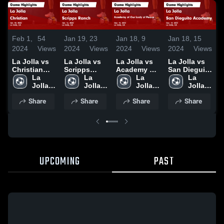
Feb 1,
54
Jan 19,
23
Jan 18,
9
Jan 18,
15
J
2024
Views
2024
Views
2024
Views
2024
Views
2
La Jolla vs
La Jolla vs
La Jolla vs
La Jolla vs
L
Christian
Scripps
Academy of
San Dieguito
He
Game
La 
Ranch Game
La 
Our Lady of
La 
Academy
La 
H
Highlights -
Jolla 
Highlights -
Jolla 
Peace Game
Jolla 
Game
Jolla 
D
Jan. 30,
High 
Jan. 16,
High 
Highlights -
High 
Highlights -
High 
2
Share
Share
Share
Share
2024
School
2024
School
Dec. 15,
School
Dec. 12,
School
2023
2023
UPCOMING
PAST