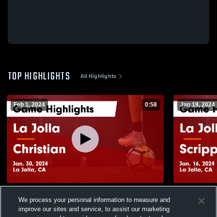
TOP HIGHLIGHTS
All Highlights
Feb 1, 2024
0:58
Jan 19, 2024
La Jolla vs Christian Game Highlights -
La Jolla vs Scripps Ranch Game
We process your personal information to measure and
Jan. 30, 2024
Highlights -
improve our sites and service, to assist our marketing
54
Views
23
Views