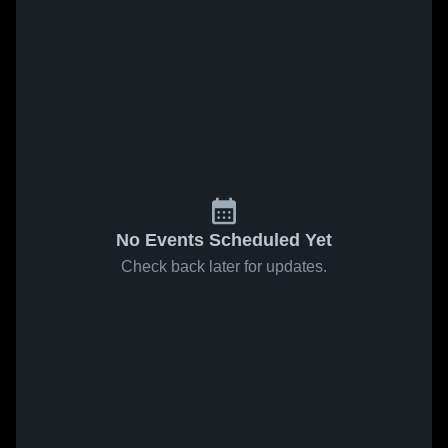
No Events Scheduled Yet
Check back later for updates.