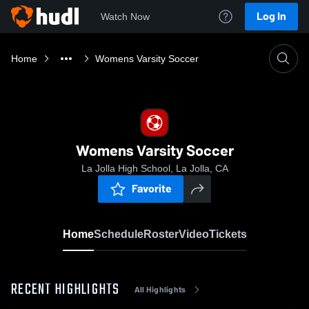
Log In
Watch Now
Home
Womens Varsity Soccer
Womens Varsity Soccer
La Jolla High School, La Jolla, CA
Favorite
Home
Schedule
Roster
Video
Tickets
RECENT HIGHLIGHTS
All Highlights