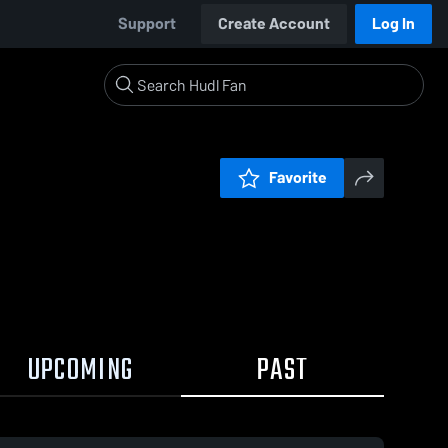
Support
Create Account
Log In
Favorite
UPCOMING
PAST