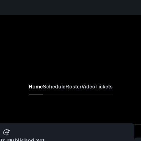
Home
Schedule
Roster
Video
Tickets
ts Published Yet