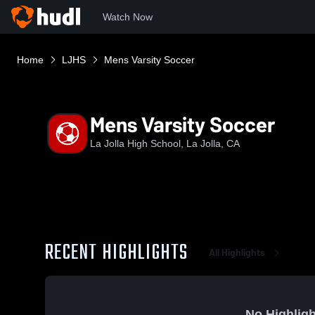
Watch Now
Home
LJHS
Mens Varsity Soccer
Mens Varsity Soccer
La Jolla High School, La Jolla, CA
RECENT HIGHLIGHTS
All Highlights
No Highligh