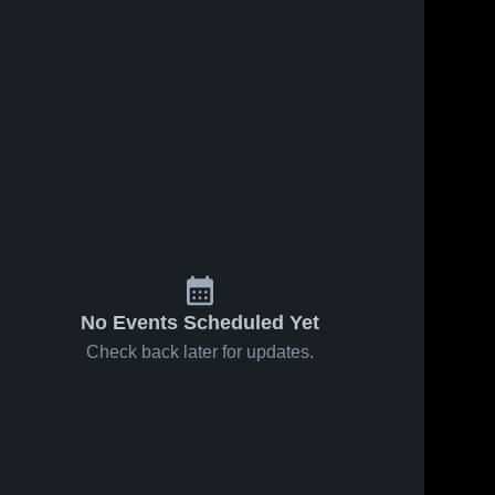
No Events Scheduled Yet
Check back later for updates.