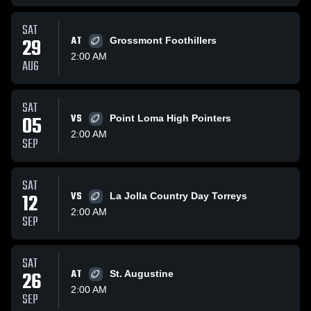
SAT
29
AT
Grossmont Foothillers
2:00 AM
AUG
SAT
05
VS
Point Loma High Pointers
2:00 AM
SEP
SAT
12
VS
La Jolla Country Day Torreys
2:00 AM
SEP
SAT
26
AT
St. Augustine
2:00 AM
SEP