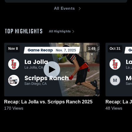
All Events
TOP HIGHLIGHTS
All Highlights
Nov 8
1:49
Oct 31
Recap: La Jolla vs. Scripps Ranch 2025
170
Views
48
Views