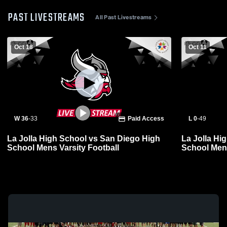
PAST LIVESTREAMS
All Past Livestreams
Oct 18
Oct 11
W 36
-
33
Paid Access
L 0
-
49
La Jolla High School vs San Diego High
La Jolla Hi
School Mens Varsity Football
School Mens