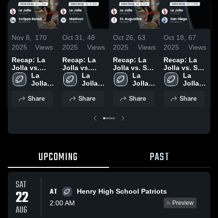
Nov 8,
170
Oct 31,
48
Oct 26,
63
Oct 18,
67
O
2025
Views
2025
Views
2025
Views
2025
Views
2
Recap: La
Recap: La
Recap: La
Recap: La
R
Jolla vs.
Jolla vs.
Jolla vs. St.
Jolla vs. San
J
Scripps
La 
Madison
La 
Augustine
La 
La 
Diego 2025
Jolla 
Ranch 2025
2025
Jolla 
2025
Jolla 
Jolla 
High 
High 
High 
High 
Share
Share
Share
Share
School
School
School
School
UPCOMING
PAST
SAT
AT
22
Henry High School Patriots
2:00 AM
Preview
AUG