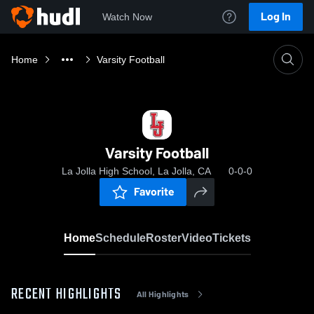
Log In
Watch Now
Home
Varsity Football
Varsity Football
La Jolla High School, La Jolla, CA
0-0-0
Favorite
Home
Schedule
Roster
Video
Tickets
RECENT HIGHLIGHTS
All Highlights